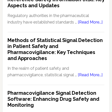
(PKPD):
Aspects and Updates
Fundament
in
Regulatory authorities in the pharmaceutical
Drug
abou
industry have established standards …
[Read More...]
Developme
Curre
and
Regu
Methods of Statistical Signal Detection
Therapeuti
Rega
in Patient Safety and
Effectivene
Refe
Pharmacovigilance: Key Techniques
Safe
and Approaches
Info
(RSI):
In the realm of patient safety and
Key
abou
pharmacovigilance, statistical signal …
[Read More...]
Aspe
Meth
and
of
Pharmacovigilance Signal Detection
Upda
Stati
Software: Enhancing Drug Safety and
Signa
Monitoring
Dete