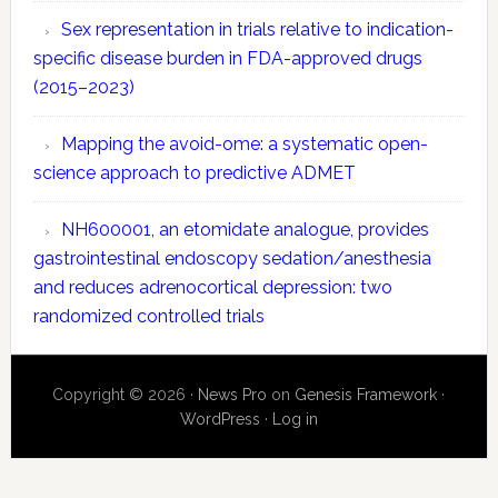
Sex representation in trials relative to indication-
specific disease burden in FDA-approved drugs
(2015–2023)
Mapping the avoid-ome: a systematic open-
science approach to predictive ADMET
NH600001, an etomidate analogue, provides
gastrointestinal endoscopy sedation/anesthesia
and reduces adrenocortical depression: two
randomized controlled trials
Copyright © 2026 ·
News Pro
on
Genesis Framework
·
WordPress
·
Log in