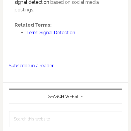
signal detection
based on social media
postings.
Related Terms:
Term: Signal Detection
Primary
Subscribe in a reader
Sidebar
SEARCH WEBSITE
Search
this
website