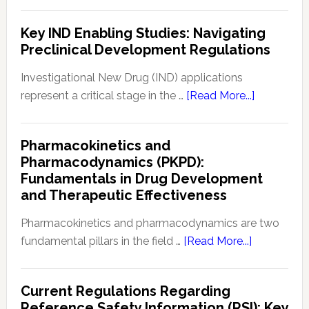
8
Safety
Common
Key IND Enabling Studies: Navigating
Monitoring
FDA
Preclinical Development Regulations
Applications
for
Investigational New Drug (IND) applications
Drugs
about
represent a critical stage in the …
[Read More...]
&
Key
Biologics
IND
Pharmacokinetics and
Enabling
Pharmacodynamics (PKPD):
Studies:
Fundamentals in Drug Development
Navigating
and Therapeutic Effectiveness
Preclinical
Developm
Pharmacokinetics and pharmacodynamics are two
Regulation
about
fundamental pillars in the field …
[Read More...]
Pharmacoki
and
Current Regulations Regarding
Pharmacod
Reference Safety Information (RSI): Key