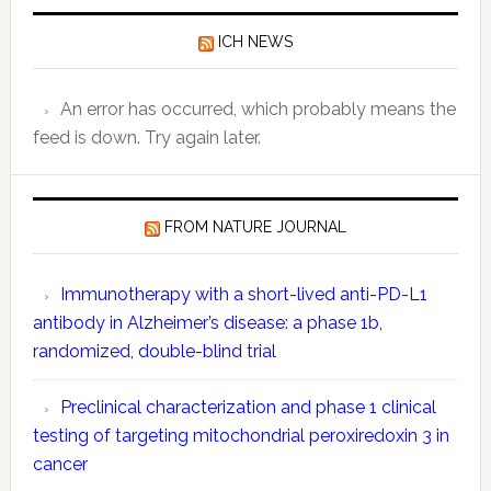
Data:
ICH NEWS
Key
Compone
Explaine
An error has occurred, which probably means the
feed is down. Try again later.
FROM NATURE JOURNAL
Immunotherapy with a short-lived anti-PD-L1
antibody in Alzheimer’s disease: a phase 1b,
randomized, double-blind trial
Preclinical characterization and phase 1 clinical
testing of targeting mitochondrial peroxiredoxin 3 in
cancer