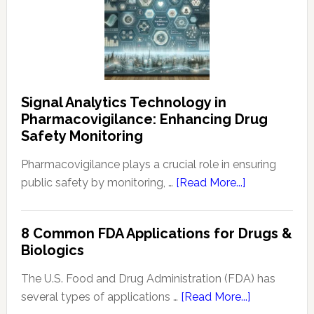
Signal Analytics Technology in
Pharmacovigilance: Enhancing Drug
Safety Monitoring
Pharmacovigilance plays a crucial role in ensuring
about
public safety by monitoring, …
[Read More...]
Signal
Analytics
8 Common FDA Applications for Drugs &
Technology
Biologics
in
Pharmacovigi
The U.S. Food and Drug Administration (FDA) has
Enhancing
about
several types of applications …
[Read More...]
Drug