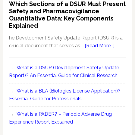
Which Sections of a DSUR Must Present
Evaluation
vs
Safety and Pharmacovigilance
Reports
Pharmacovigilance:
Quantitative Data: Key Components
Exploring
Explained
Conceptual
Differences
he Development Safety Update Report (DSUR) is a
about
crucial document that serves as …
[Read More...]
Which
Sections
What is a DSUR (Development Safety Update
of
Report)? An Essential Guide for Clinical Research
a
DSUR
What is a BLA (Biologics License Application)?
Must
Essential Guide for Professionals
Present
Safety
What is a PADER? – Periodic Adverse Drug
and
Experience Report Explained
Pharmaco
Quantitat