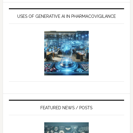
USES OF GENERATIVE AI IN PHARMACOVIGILANCE
FEATURED NEWS / POSTS