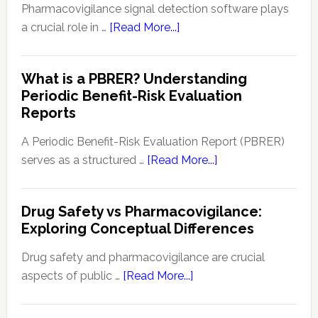
in
Pharmacovigilance signal detection software plays
Patie
about
a crucial role in …
[Read More...]
Safe
Pharmacovigilance
and
Signal
What is a PBRER? Understanding
Phar
Detection
Periodic Benefit-Risk Evaluation
Key
Software:
Reports
Tech
Enhancing
and
Drug
A Periodic Benefit-Risk Evaluation Report (PBRER)
Appr
Safety
about
serves as a structured …
[Read More...]
and
What
Monitoring
is
Drug Safety vs Pharmacovigilance:
a
Exploring Conceptual Differences
PBRER?
Understanding
Drug safety and pharmacovigilance are crucial
Periodic
about
aspects of public …
[Read More...]
Benefit-
Drug
Risk
Safety