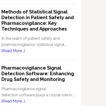
Current
Therapeutic
Regulations
Methods of Statistical Signal
Effectiveness
Regarding
Detection in Patient Safety and
Reference
Pharmacovigilance: Key
Safety
Techniques and Approaches
Information
(RSI):
In the realm of patient safety and
Key
pharmacovigilance, statistical signal …
Aspects
about
[Read More...]
and
Methods
Updates
of
Pharmacovigilance Signal
Statistical
Detection Software: Enhancing
Signal
Drug Safety and Monitoring
Detection
in
Pharmacovigilance signal
Patient
detection software plays a crucial role in …
Safety
about
[Read More...]
and