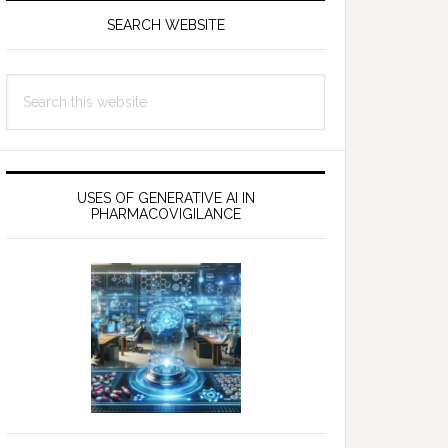
SEARCH WEBSITE
Search
this
website
USES OF GENERATIVE AI IN
PHARMACOVIGILANCE