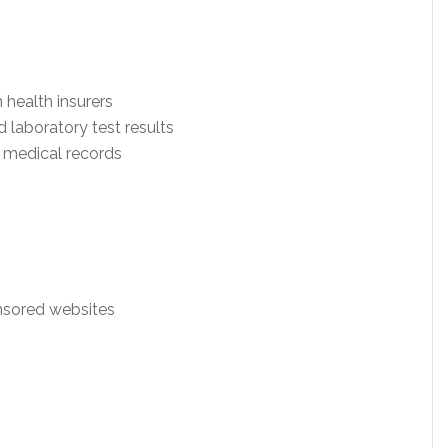
 health insurers
nd laboratory test results
c medical records
nsored websites