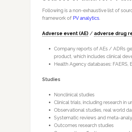
Following is a non-exhaustive list of sour
framework of
PV analytics
.
Adverse event (AE)
/
adverse drug r
Company reports of AEs / ADRs gener
product, which includes clinical d
Health Agency databases: FAERS, Eu
Studies
Nonclinical studies
Clinical trials, including research i
Observational studies, real world dat
Systematic reviews and meta-anal
Outcomes research studies