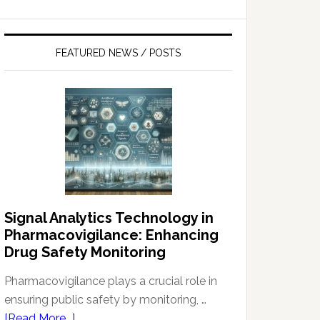
FEATURED NEWS / POSTS
Signal Analytics Technology in
Pharmacovigilance: Enhancing
Drug Safety Monitoring
Pharmacovigilance plays a crucial role in
ensuring public safety by monitoring, …
about
[Read More...]