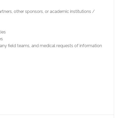
artners, other sponsors, or academic institutions /
ies
es
y field teams, and medical requests of information