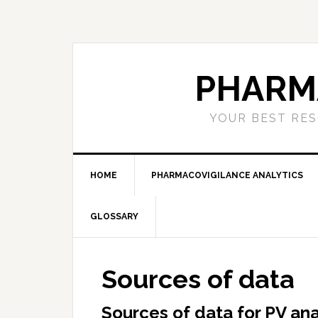
Skip
Skip
Skip
to
to
to
primary
main
primary
navigation
content
sidebar
PHARM
YOUR BEST RES
HOME
PHARMACOVIGILANCE ANALYTICS
GLOSSARY
Sources of data
Sources of data for PV ana