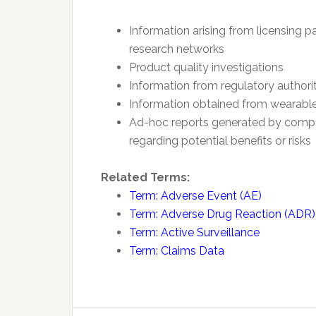
Information arising from licensing p
research networks
Product quality investigations
Information from regulatory authorit
Information obtained from wearabl
Ad-hoc reports generated by compan
regarding potential benefits or risks
Related Terms:
Term: Adverse Event (AE)
Term: Adverse Drug Reaction (ADR)
Term: Active Surveillance
Term: Claims Data