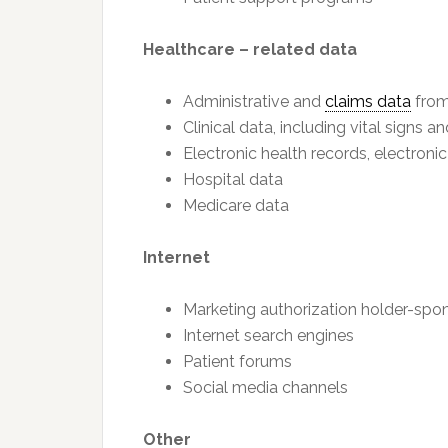
Healthcare – related data
Administrative and
claims data
from
Clinical data, including vital signs a
Electronic health records, electroni
Hospital data
Medicare data
Internet
Marketing authorization holder-spo
Internet search engines
Patient forums
Social media channels
Other