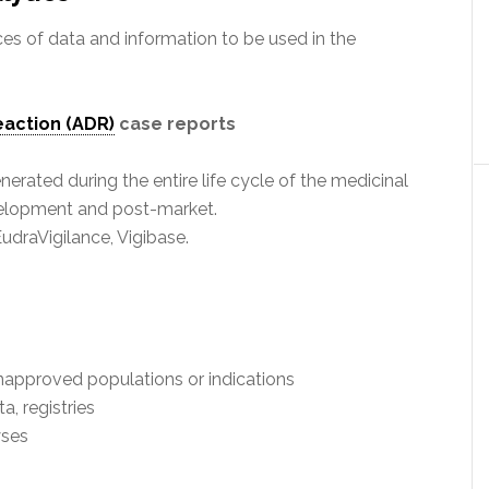
ces of data and information to be used in the
eaction (ADR)
case reports
ated during the entire life cycle of the medicinal
evelopment and post-market.
draVigilance, Vigibase.
n unapproved populations or indications
a, registries
yses