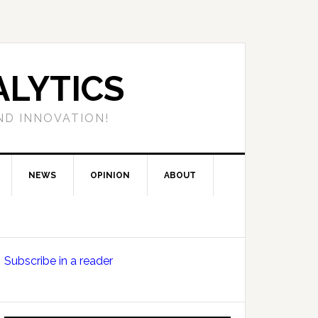
LYTICS
ND INNOVATION!
NEWS
OPINION
ABOUT
Primary
Subscribe in a reader
Sidebar