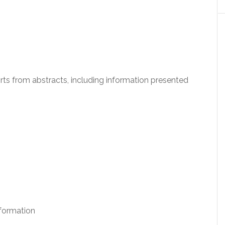
ports from abstracts, including information presented
formation