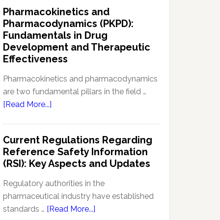
IND
Pharmacokinetics and
Enabling
Pharmacodynamics (PKPD):
Studies:
Fundamentals in Drug
Navigating
Development and Therapeutic
Preclinical
Effectiveness
Development
Regulations
Pharmacokinetics and pharmacodynamics
are two fundamental pillars in the field …
about
[Read More...]
Pharmacokinetics
and
Current Regulations Regarding
Pharmacodynamics
Reference Safety Information
(PKPD):
(RSI): Key Aspects and Updates
Fundamentals
in
Regulatory authorities in the
Drug
pharmaceutical industry have established
Development
about
standards …
[Read More...]
and