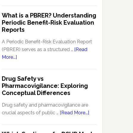
Pharmacovigilance
Pharmacovigilance:
Signal
What is a PBRER? Understanding
Key
Detection
Periodic Benefit-Risk Evaluation
Techniques
Software:
Reports
and
Enhancing
Approaches
Drug
A Periodic Benefit-Risk Evaluation Report
Safety
(PBRER) serves as a structured …
[Read
and
about
More...]
Monitoring
What
is
Drug Safety vs
a
Pharmacovigilance: Exploring
PBRER?
Conceptual Differences
Understanding
Periodic
Drug safety and pharmacovigilance are
Benefit-
about
crucial aspects of public …
[Read More...]
Risk
Drug
Evaluation
Safety