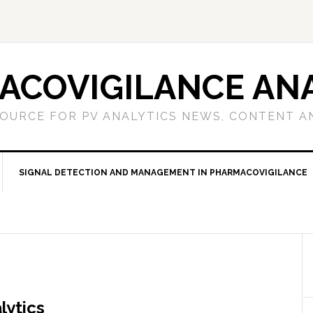
ACOVIGILANCE ANA
OURCE FOR PV ANALYTICS NEWS, CONTENT A
SIGNAL DETECTION AND MANAGEMENT IN PHARMACOVIGILANCE
lytics