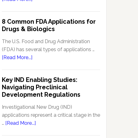
Signal
Analytics
8 Common FDA Applications for
Technology
Drugs & Biologics
in
Pharmacovigilance:
The U.S. Food and Drug Administration
Enhancing
(FDA) has several types of applications …
Drug
about
[Read More...]
Safety
8
Monitoring
Common
Key IND Enabling Studies:
FDA
Navigating Preclinical
Applications
Development Regulations
for
Drugs
Investigational New Drug (IND)
&
applications represent a critical stage in the
Biologics
about
…
[Read More...]
Key