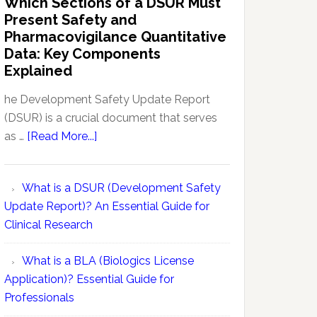
Which Sections of a DSUR Must
Reports
vs
Present Safety and
Pharmacovigilance:
Pharmacovigilance Quantitative
Exploring
Data: Key Components
Conceptual
Explained
Differences
he Development Safety Update Report
(DSUR) is a crucial document that serves
about
as …
[Read More...]
Which
Sections
What is a DSUR (Development Safety
of
Update Report)? An Essential Guide for
a
Clinical Research
DSUR
Must
What is a BLA (Biologics License
Present
Application)? Essential Guide for
Safety
Professionals
and