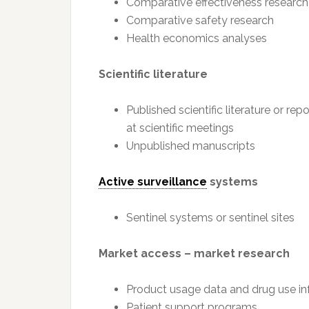
Comparative effectiveness research
Comparative safety research
Health economics analyses
Scientific literature
Published scientific literature or re
at scientific meetings
Unpublished manuscripts
Active surveillance
systems
Sentinel systems or sentinel sites
Market access – market research
Product usage data and drug use in
Patient support programs