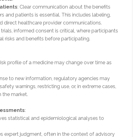
atients
: Clear communication about the benefits
s and patients is essential. This includes labeling,
and direct healthcare provider communications.
al trials, informed consent is critical, where participants
 risks and benefits before participating.
-risk profile of a medicine may change over time as
ponse to new information, regulatory agencies may
afety warnings, restricting use, or, in extreme cases,
 the market.
ssessments
:
lves statistical and epidemiological analyses to
es expert judgment, often in the context of advisory