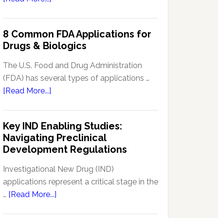
Signal
Analytics
8 Common FDA Applications for
Technology
Drugs & Biologics
in
Pharmacovigilance:
The U.S. Food and Drug Administration
Enhancing
(FDA) has several types of applications …
Drug
about
[Read More...]
Safety
8
Monitoring
Common
Key IND Enabling Studies:
FDA
Navigating Preclinical
Applications
Development Regulations
for
Drugs
Investigational New Drug (IND)
&
applications represent a critical stage in the
Biologics
about
…
[Read More...]
Key