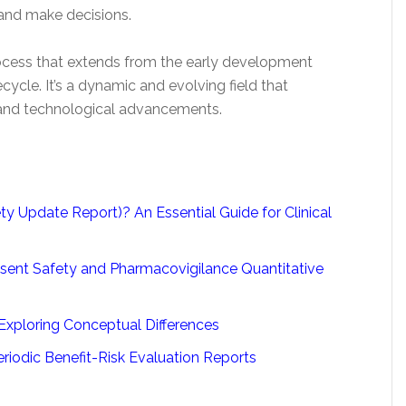
 and make decisions.
rocess that extends from the early development
ecycle. It’s a dynamic and evolving field that
 and technological advancements.
 Update Report)? An Essential Guide for Clinical
sent Safety and Pharmacovigilance Quantitative
Exploring Conceptual Differences
iodic Benefit-Risk Evaluation Reports