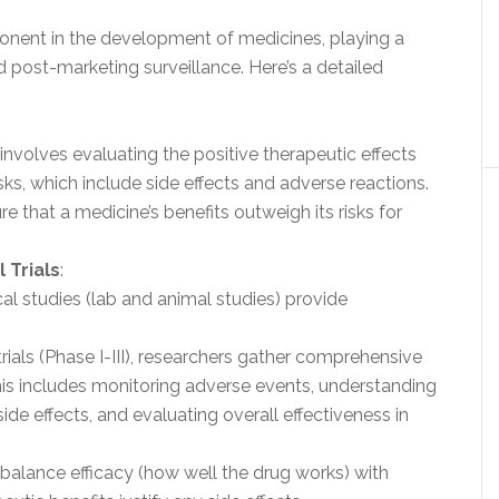
onent in the development of medicines, playing a
d post-marketing surveillance. Here’s a detailed
involves evaluating the positive therapeutic effects
isks, which include side effects and adverse reactions.
e that a medicine’s benefits outweigh its risks for
 Trials
:
inical studies (lab and animal studies) provide
l trials (Phase I-III), researchers gather comprehensive
his includes monitoring adverse events, understanding
ide effects, and evaluating overall effectiveness in
o balance efficacy (how well the drug works) with