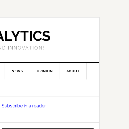
LYTICS
ND INNOVATION!
NEWS
OPINION
ABOUT
Primary
Subscribe in a reader
Sidebar