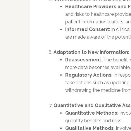
Healthcare Providers and P
and risks to healthcare provider
patient information leaflets, 
Informed Consent
: In clinic
are made aware of the potential
Adaptation to New Information
:
Reassessment
: The benefit
more data becomes available.
Regulatory Actions
: In res
take actions such as updating s
withdrawing the medicine from
Quantitative and Qualitative A
Quantitative Methods
: Invo
quantify benefits and risks.
Qualitative Methods
: Involv