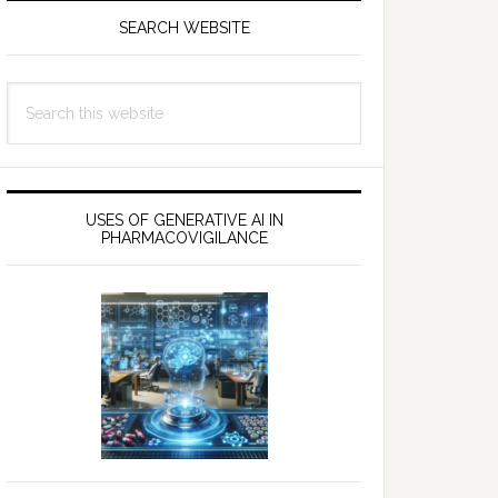
SEARCH WEBSITE
Search
this
website
USES OF GENERATIVE AI IN
PHARMACOVIGILANCE