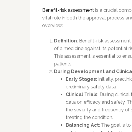
Benefit-risk assessment
is a crucial comp
vital role in both the approval process an
overview:
Definition
: Benefit-risk assessment 
of a medicine against its potential r
This assessment is essential to ensur
patients.
During Development and Clinical
Early Stages
: Initially, precl
preliminary safety data.
Clinical Trials
: During clinica
data on efficacy and safety. T
the severity and frequency of s
treating the condition.
Balancing Act
: The goal is t