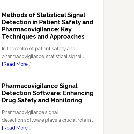
Current
Therapeutic
Regulations
Methods of Statistical Signal
Effectiveness
Regarding
Detection in Patient Safety and
Reference
Pharmacovigilance: Key
Safety
Techniques and Approaches
Information
(RSI):
In the realm of patient safety and
Key
pharmacovigilance, statistical signal …
Aspects
about
[Read More...]
and
Methods
Updates
of
Pharmacovigilance Signal
Statistical
Detection Software: Enhancing
Signal
Drug Safety and Monitoring
Detection
in
Pharmacovigilance signal
Patient
detection software plays a crucial role in …
Safety
about
[Read More...]
and