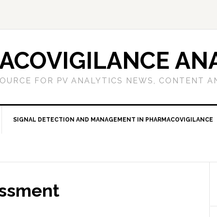
ACOVIGILANCE ANA
OURCE FOR PV ANALYTICS NEWS, CONTENT A
SIGNAL DETECTION AND MANAGEMENT IN PHARMACOVIGILANCE
essment