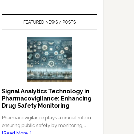
FEATURED NEWS / POSTS
Signal Analytics Technology in
Pharmacovigilance: Enhancing
Drug Safety Monitoring
Pharmacovigilance plays a crucial role in
ensuring public safety by monitoring, …
about
[Read More...]