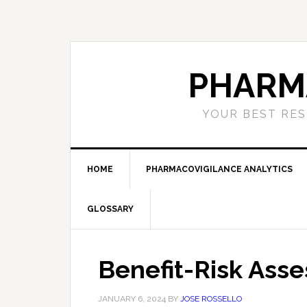
Skip
Skip
Skip
to
to
to
primary
main
primary
navigation
content
sidebar
PHARM
YOUR BEST RES
HOME
PHARMACOVIGILANCE ANALYTICS
GLOSSARY
Benefit-Risk Ass
JANUARY 6, 2024
BY
JOSE ROSSELLO