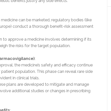
eutic benefits justify any side effects.
a medicine can be marketed, regulatory bodies (like
 Europe) conduct a thorough benefit-risk assessment
on to approve a medicine involves determining if its
igh the risks for the target population.
harmacovigilance)
:
approval, the medicine’s safety and efficacy continue
 patient population. This phase can reveal rare side
ident in clinical trials.
hese plans are developed to mitigate and manage
involve additional studies or changes in prescribing
efits
: