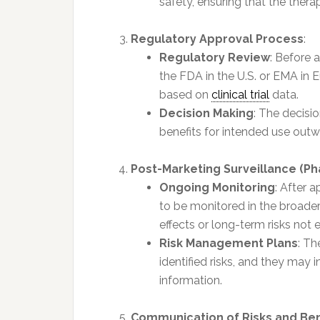
safety, ensuring that the therap
Regulatory Approval Process
:
Regulatory Review
: Before 
the FDA in the U.S. or EMA in
based on
clinical trial
data.
Decision Making
: The decisi
benefits for intended use outwe
Post-Marketing Surveillance (P
Ongoing Monitoring
: After 
to be monitored in the broader
effects or long-term risks not ev
Risk Management Plans
: T
identified risks, and they may 
information.
Communication of Risks and Ben