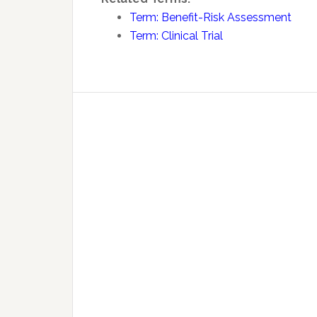
Term: Benefit-Risk Assessment
Term: Clinical Trial