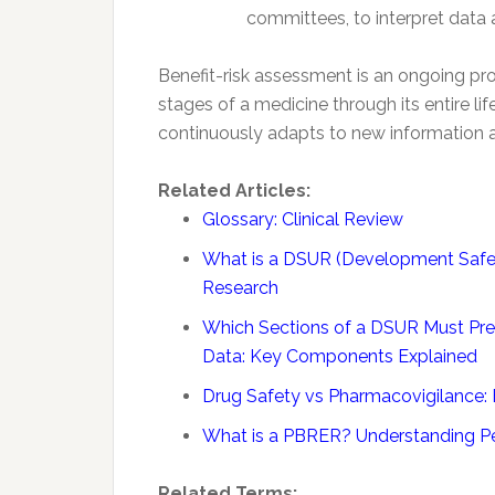
committees, to interpret data
Benefit-risk assessment is an ongoing p
stages of a medicine through its entire lif
continuously adapts to new information
Related Articles:
Glossary: Clinical Review
What is a DSUR (Development Safety
Research
Which Sections of a DSUR Must Pre
Data: Key Components Explained
Drug Safety vs Pharmacovigilance: 
What is a PBRER? Understanding Per
Related Terms: