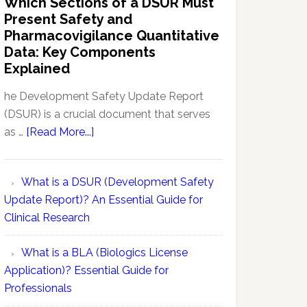
Which Sections of a DSUR Must
Reports
vs
Present Safety and
Pharmacovigilance:
Pharmacovigilance Quantitative
Exploring
Data: Key Components
Conceptual
Explained
Differences
he Development Safety Update Report
(DSUR) is a crucial document that serves
about
as …
[Read More...]
Which
Sections
What is a DSUR (Development Safety
of
Update Report)? An Essential Guide for
a
Clinical Research
DSUR
Must
What is a BLA (Biologics License
Present
Application)? Essential Guide for
Safety
Professionals
and