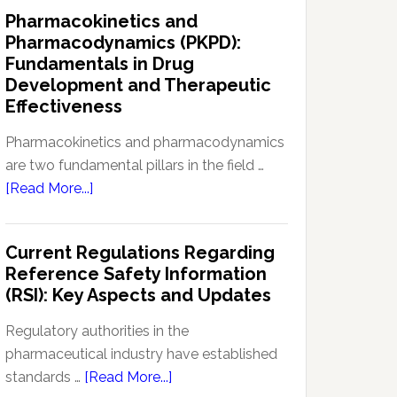
IND
Pharmacokinetics and
Enabling
Pharmacodynamics (PKPD):
Studies:
Fundamentals in Drug
Navigating
Development and Therapeutic
Preclinical
Effectiveness
Development
Regulations
Pharmacokinetics and pharmacodynamics
are two fundamental pillars in the field …
about
[Read More...]
Pharmacokinetics
and
Current Regulations Regarding
Pharmacodynamics
Reference Safety Information
(PKPD):
(RSI): Key Aspects and Updates
Fundamentals
in
Regulatory authorities in the
Drug
pharmaceutical industry have established
Development
about
standards …
[Read More...]
and