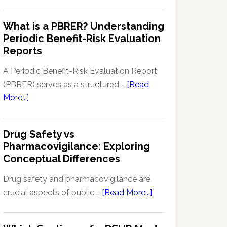
Pharmacovigilance
Pharmacovigilance:
Signal
What is a PBRER? Understanding
Key
Detection
Periodic Benefit-Risk Evaluation
Techniques
Software:
Reports
and
Enhancing
Approaches
Drug
A Periodic Benefit-Risk Evaluation Report
Safety
(PBRER) serves as a structured …
[Read
and
about
More...]
Monitoring
What
is
Drug Safety vs
a
Pharmacovigilance: Exploring
PBRER?
Conceptual Differences
Understanding
Periodic
Drug safety and pharmacovigilance are
Benefit-
about
crucial aspects of public …
[Read More...]
Risk
Drug
Evaluation
Safety