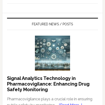
FEATURED NEWS / POSTS
Signal Analytics Technology in
Pharmacovigilance: Enhancing Drug
Safety Monitoring
Pharmacovigilance plays a crucial role in ensuring
about