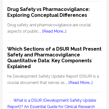
Monitoring
is
Drug Safety vs Pharmacovigilance:
a
Exploring Conceptual Differences
PBRER?
Understanding
Drug safety and pharmacovigilance are crucial
Periodic
about
aspects of public …
[Read More...]
Benefit-
Drug
Risk
Safety
Which Sections of a DSUR Must Present
Evaluation
vs
Safety and Pharmacovigilance
Reports
Pharmacovigilance:
Quantitative Data: Key Components
Exploring
Explained
Conceptual
Differences
he Development Safety Update Report (DSUR) is a
about
crucial document that serves as …
[Read More...]
Which
Sections
What is a DSUR (Development Safety Update
of
Report)? An Essential Guide for Clinical Research
a