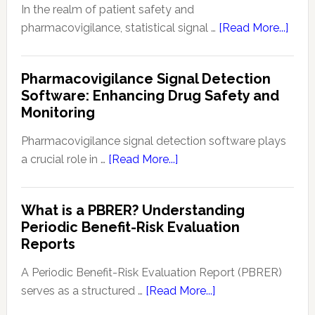
(RSI):
In the realm of patient safety and
Key
abou
pharmacovigilance, statistical signal …
[Read More...]
Aspe
Meth
and
of
Pharmacovigilance Signal Detection
Upda
Stati
Software: Enhancing Drug Safety and
Signa
Monitoring
Dete
in
Pharmacovigilance signal detection software plays
Patie
about
a crucial role in …
[Read More...]
Safe
Pharmacovigilance
and
Signal
What is a PBRER? Understanding
Phar
Detection
Periodic Benefit-Risk Evaluation
Key
Software:
Reports
Tech
Enhancing
and
Drug
A Periodic Benefit-Risk Evaluation Report (PBRER)
Appr
Safety
about
serves as a structured …
[Read More...]
and
What