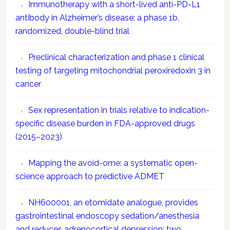
Immunotherapy with a short-lived anti-PD-L1
antibody in Alzheimer’s disease: a phase 1b,
randomized, double-blind trial
Preclinical characterization and phase 1 clinical
testing of targeting mitochondrial peroxiredoxin 3 in
cancer
Sex representation in trials relative to indication-
specific disease burden in FDA-approved drugs
(2015–2023)
Mapping the avoid-ome: a systematic open-
science approach to predictive ADMET
NH600001, an etomidate analogue, provides
gastrointestinal endoscopy sedation/anesthesia
and reduces adrenocortical depression: two