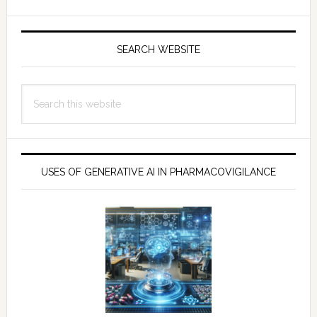
SEARCH WEBSITE
Search
this
website
USES OF GENERATIVE AI IN PHARMACOVIGILANCE