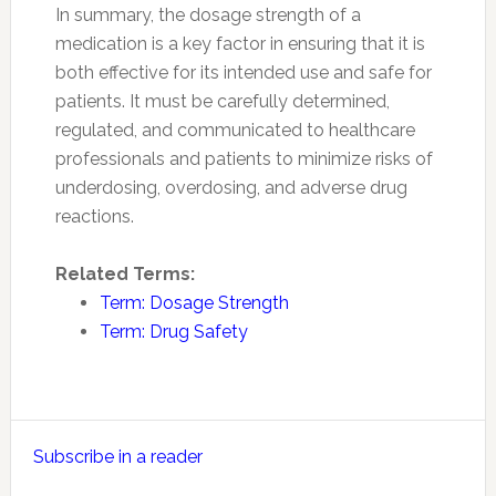
In summary, the dosage strength of a
medication is a key factor in ensuring that it is
both effective for its intended use and safe for
patients. It must be carefully determined,
regulated, and communicated to healthcare
professionals and patients to minimize risks of
underdosing, overdosing, and adverse drug
reactions.
Related Terms:
Term: Dosage Strength
Term: Drug Safety
Primary
Subscribe in a reader
Sidebar