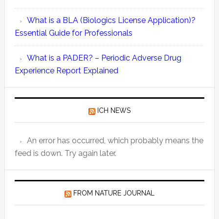
DSUR
What is a BLA (Biologics License Application)?
Must
Essential Guide for Professionals
Present
Safety
What is a PADER? – Periodic Adverse Drug
and
Experience Report Explained
Pharmaco
Quantitat
Data:
ICH NEWS
Key
Compone
Explaine
An error has occurred, which probably means the
feed is down. Try again later.
FROM NATURE JOURNAL