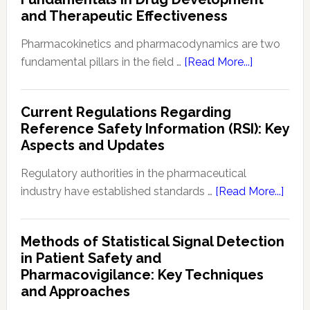
Navigating
and Therapeutic Effectiveness
Preclinical
Developm
Pharmacokinetics and pharmacodynamics are two
Regulation
about
fundamental pillars in the field …
[Read More...]
Pharmacoki
and
Current Regulations Regarding
Pharmacod
Reference Safety Information (RSI): Key
(PKPD):
Aspects and Updates
Fundament
in
Regulatory authorities in the pharmaceutical
Drug
abou
industry have established standards …
[Read More...]
Developme
Curre
and
Regu
Methods of Statistical Signal Detection
Therapeuti
Rega
in Patient Safety and
Effectivene
Refe
Pharmacovigilance: Key Techniques
Safe
and Approaches
Info