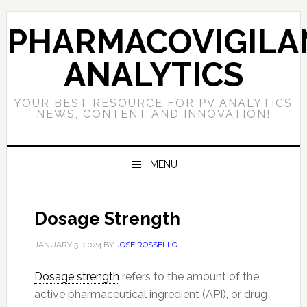
Skip
Skip
Skip
to
to
to
PHARMACOVIGILA
primary
main
primary
navigation
content
sidebar
ANALYTICS
YOUR BEST RESOURCE FOR PV ANALYTICS
NEWS, CONTENT AND INNOVATION!
MENU
Dosage Strength
JANUARY 5, 2024
BY
JOSE ROSSELLO
Dosage strength
refers to the amount of the
active pharmaceutical ingredient (API), or drug