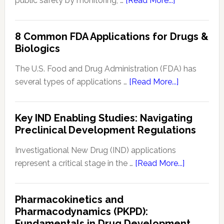
public safety by monitoring, …
[Read More...]
Signal
Analytics
8 Common FDA Applications for Drugs &
Technology
Biologics
in
Pharmacovigi
The U.S. Food and Drug Administration (FDA) has
Enhancing
about
several types of applications …
[Read More...]
Drug
8
Safety
Common
Key IND Enabling Studies: Navigating
Monitoring
FDA
Preclinical Development Regulations
Applications
for
Investigational New Drug (IND) applications
Drugs
about
represent a critical stage in the …
[Read More...]
&
Key
Biologics
IND
Pharmacokinetics and
Enabling
Pharmacodynamics (PKPD):
Studies:
Fundamentals in Drug Development