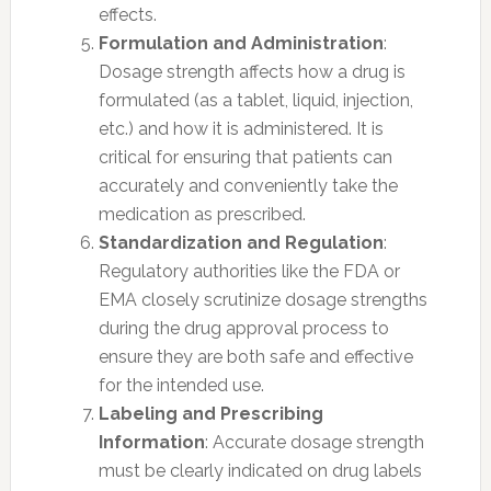
effects.
Formulation and Administration
:
Dosage strength affects how a drug is
formulated (as a tablet, liquid, injection,
etc.) and how it is administered. It is
critical for ensuring that patients can
accurately and conveniently take the
medication as prescribed.
Standardization and Regulation
:
Regulatory authorities like the FDA or
EMA closely scrutinize dosage strengths
during the drug approval process to
ensure they are both safe and effective
for the intended use.
Labeling and Prescribing
Information
: Accurate dosage strength
must be clearly indicated on drug labels