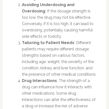
Avoiding Underdosing and
Overdosing
: If the dosage strength is
too low, the drug may not be effective.
Conversely, if it is too high, it can lead to
overdosing, potentially causing harmful
side effects or toxicity.
Tailoring to Patient Needs
: Different
patients may require different dosage
strengths based on various factors,
including age, weight, the severity of the
condition, kidney and liver function, and
the presence of other medical conditions.
Drug Interactions
: The strength of a
drug can influence how it interacts with
other medications. Some drug
interactions can alter the effectiveness of
a drug or increase the risk of adverse