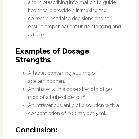
and in prescribing information to guide
healthcare providers in making the
correct prescribing decisions and to
ensure proper patient understanding and
adherence.
Examples of Dosage
Strengths:
A tablet containing 500 mg of
acetaminophen.
An inhaler with a dose strength of 90
mcg of albuterol per puff.
An intravenous antibiotic solution with a
concentration of 200 mg per 5 ml.
Conclusion: