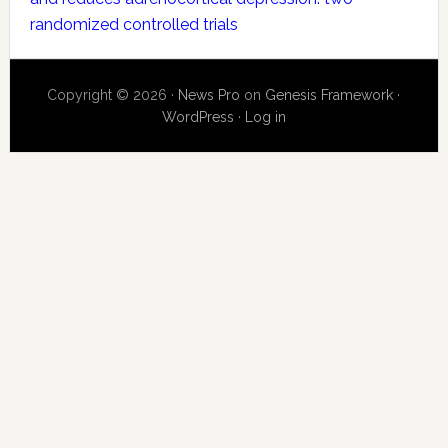
randomized controlled trials
Copyright © 2026 ·
News Pro
on
Genesis Framework
·
WordPress
·
Log in