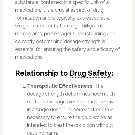
substance, contained in a specific unit of a
medication. It is a crucial aspect of drug
formulation and is typically expressed as a
weight or concentration (e.g., milligrams,
micrograms, percentage). Understanding and
correctly determining dosage strength is
essential for ensuring the safety and efficacy of
medications.
Relationship to
Drug Safety
:
Therapeutic Effectiveness
: The
dosage strength determines how much
of the active ingredient a patient receives
in a single dose. The correct strength is
necessary to ensure the drug works as
intended to treat the condition without
causing harm.