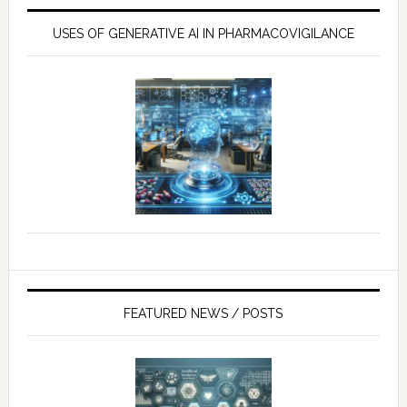
USES OF GENERATIVE AI IN PHARMACOVIGILANCE
FEATURED NEWS / POSTS