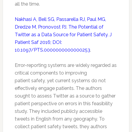
all the time.
Nakhasi A, Bell SG, Passarella RJ, Paul MG,
Dredze M, Pronovost PJ. The Potential of
Twitter as a Data Source for Patient Safety. J
Patient Saf 2016; DOI:
10.1097/PTS.0000000000000253
.
Error-reporting systems are widely regarded as
critical components to improving
patient
safety
, yet current systems do not
effectively engage patients. The authors
sought to assess
Twitter
as a source to gather
patient perspective on errors in this feasibility
study. They included publicly accessible
tweets in English from any geography. To
collect patient
safety
tweets, they authors