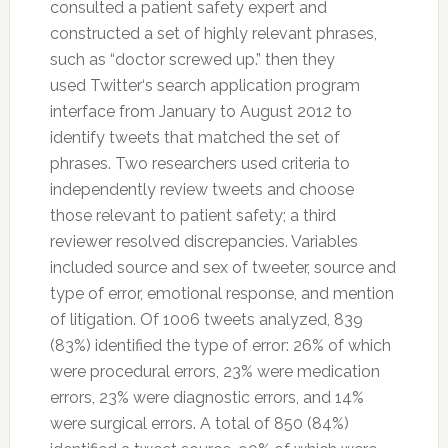
consulted a patient
safety
expert and
constructed a set of highly relevant phrases,
such as “doctor screwed up.” then they
used
Twitter
‘s search application program
interface from January to August 2012 to
identify tweets that matched the set of
phrases. Two researchers used criteria to
independently review tweets and choose
those relevant to patient
safety
; a third
reviewer resolved discrepancies. Variables
included source and sex of tweeter, source and
type of error, emotional response, and mention
of litigation. Of 1006 tweets analyzed, 839
(83%) identified the type of error: 26% of which
were procedural errors, 23% were medication
errors, 23% were diagnostic errors, and 14%
were surgical errors. A total of 850 (84%)