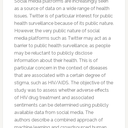
Social media platforms are increasingly seen
as a source of data on a wide range of health
issues.
Twitter
is of particular interest for public
health surveillance because of its public nature.
However, the very public nature of social
media platforms such as
Twitter
may act as a
barrier to public health surveillance, as people
may be reluctant to publicly disclose
information about their health. This is of
particular concern in the context of diseases
that are associated with a certain degree of
stigma, such as HIV/AIDS. The objective of the
study was to assess whether adverse effects
of HIV drug treatment and associated
sentiments can be determined using publicly
available data from social media. The
authors describe a combined approach of
machine learning and crowdsourced human