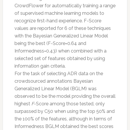
CrowdFlower for automatically training a range
of supervised machine learning models to
recognize first-hand experience. F-Score
values are reported for 6 of these techniques
with the Bayesian Generalized Linear Model
being the best (F-Score=0.64 and
Informedness=0.43) when combined with a
selected set of features obtained by using
information gain criteria.
For the task of selecting ADR data on the
crowdsourced annotations Bayesian
Generalized Linear Model (BGLM) was
observed to be the model providing the overall
highest
F
-Score among those tested, only
surpassed by C50 when using the top 50% and
the 100% of the features, although in terms of
Informedness BGLM obtained the best scores