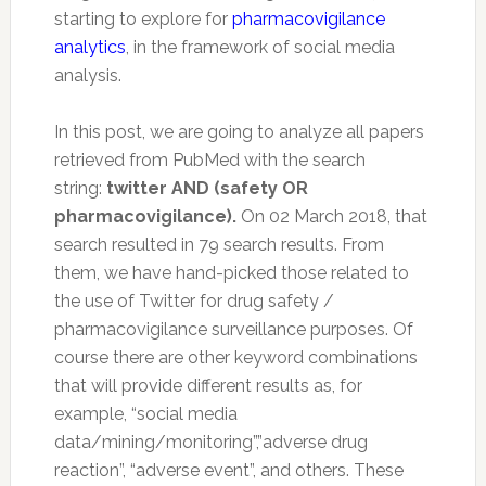
starting to explore for
pharmacovigilance
analytics
, in the framework of social media
analysis.
In this post, we are going to analyze all papers
retrieved from PubMed with the search
string:
twitter AND (safety OR
pharmacovigilance).
On 02 March 2018, that
search resulted in 79 search results. From
them, we have hand-picked those related to
the use of Twitter for drug safety /
pharmacovigilance surveillance purposes. Of
course there are other keyword combinations
that will provide different results as, for
example, “social media
data/mining/monitoring”,”adverse drug
reaction”, “adverse event”, and others. These