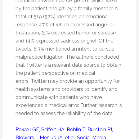
identified a tweet source, 90% of which were
by the patient and 9% by a family member. A
total of 519 (52%) identified an emotional
response, 47% of which expressed anger or
frustration, 21% expressed humor or sarcasm,
and 14% expressed sadness or grief. Of the
tweets, 6.3% mentioned an intent to pursue
malpractice litigation. The authors concluded
that
Twitter
is a relevant data source to obtain
the patient perspective on medical
errors.
Twitter
may provide an opportunity for
health systems and providers to identify and
communicate with patients who have
experienced a medical error. Further research is
needed to assess the reliability of the data.
Powell GE, Seifert HA, Reblin T, Burstein PJ,
Blowers J, Menius JA, et al. Social Media