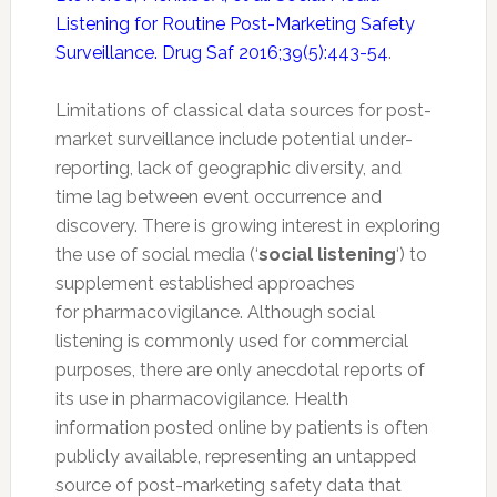
Listening for Routine Post-Marketing Safety
Surveillance. Drug Saf 2016;39(5):443-54
.
Limitations of classical data sources for post-
market surveillance include potential under-
reporting, lack of geographic diversity, and
time lag between event occurrence and
discovery. There is growing interest in exploring
the use of social media (‘
social listening
‘) to
supplement established approaches
for
pharmacovigilance
. Although social
listening is commonly used for commercial
purposes, there are only anecdotal reports of
its use in
pharmacovigilance
. Health
information posted online by patients is often
publicly available, representing an untapped
source of post-marketing
safety
data that