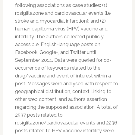
following associations as case studies: (1)
rosiglitazone and cardiovascular events (i.e.
stroke and myocardial infarction); and (2)
human papilloma virus (HPV) vaccine and
infertility. The authors collected publicly
accessible, English-language posts on
Facebook, Google+, and
Twitter
until
September 2014. Data were queried for co-
occurrence of keywords related to the
drug/vaccine and event of interest within a
post. Messages were analysed with respect to
geographical distribution, context, linking to
other web content, and author’s assertion
regarding the supposed association. A total of
2537 posts related to
rosiglitazone/cardiovascular events and 2236
posts related to HPV vaccine/infertility were