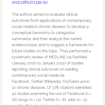
2015;128(12):1335-50
.
The authors aimed to evaluate clinical
outcomes from applications of contemporary
social media in chronic disease; to develop a
conceptual taxonomy to categorize,
summarize, and then analyze the current
evidence base; and to suggest a framework for
future studies on this topic. They performed a
systematic review of MEDLINE via PubMed
(January 2000 to January 2015) of studies
reporting clinical outcomes on leading
contemporary social media (ie,
Facebook,
Twitter
, Wikipedia, YouTube) use in
10 chronic diseases. Of 378 citations identified,
42 studies examining the use of Facebook (n =
16), blogs (n = 13),
Twitter
(n = 8), wikis (n = 5),