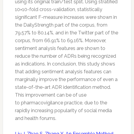
using its original train/test split. Using stratified
10×10-fold cross-validation, statistically
significant F-measure increases were shown in
the DailyStrength part of the corpus, from
79.57% to 80.14%, and in the
Twitter
part of the
corpus, from 66.91% to 69.16%. Moreover,
sentiment analysis features are shown to
reduce the number of ADRs being recognized
as indications. In conclusion, this study shows
that adding sentiment analysis features can
marginally improve the performance of even a
state-of-the-art ADR identification method.
This improvement can be of use
to
pharmacovigilance
practice, due to the
rapidly increasing popularity of social media
and health forums.
Liu J, Zhao S, Zhang X. An Ensemble Method