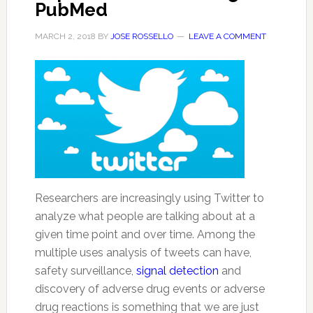
PubMed
MARCH 2, 2018
BY
JOSE ROSSELLO
LEAVE A COMMENT
Researchers are increasingly using Twitter to
analyze what people are talking about at a
given time point and over time. Among the
multiple uses analysis of tweets can have,
safety surveillance,
signal detection
and
discovery of adverse drug events or adverse
drug reactions is something that we are just