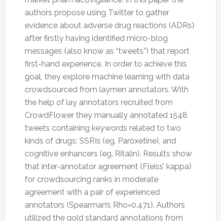
authors propose using
Twitter
to gather
evidence about adverse drug reactions (ADRs)
after firstly having identified micro-blog
messages (also know as “tweets”) that report
first-hand experience. In order to achieve this
goal, they explore machine learning with data
crowdsourced from laymen annotators. With
the help of lay annotators recruited from
CrowdFlower they manually annotated 1548
tweets containing keywords related to two
kinds of drugs: SSRIs (eg. Paroxetine), and
cognitive enhancers (eg. Ritalin). Results show
that inter-annotator agreement (Fleiss’ kappa)
for crowdsourcing ranks in moderate
agreement with a pair of experienced
annotators (Spearman’s Rho=0.471). Authors
utilized the gold standard annotations from