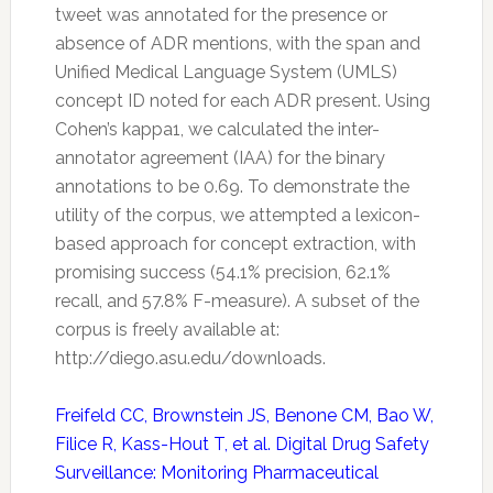
tweet was annotated for the presence or
absence of ADR mentions, with the span and
Unified Medical Language System (UMLS)
concept ID noted for each ADR present. Using
Cohen’s kappa1, we calculated the inter-
annotator agreement (IAA) for the binary
annotations to be 0.69. To demonstrate the
utility of the corpus, we attempted a lexicon-
based approach for concept extraction, with
promising success (54.1% precision, 62.1%
recall, and 57.8% F-measure). A subset of the
corpus is freely available at:
http://diego.asu.edu/downloads.
Freifeld CC, Brownstein JS, Benone CM, Bao W,
Filice R, Kass-Hout T, et al. Digital Drug Safety
Surveillance: Monitoring Pharmaceutical