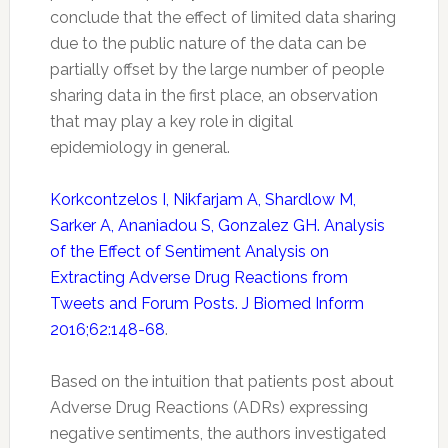
conclude that the effect of limited data sharing
due to the public nature of the data can be
partially offset by the large number of people
sharing data in the first place, an observation
that may play a key role in digital
epidemiology in general.
Korkcontzelos I, Nikfarjam A, Shardlow M,
Sarker A, Ananiadou S, Gonzalez GH. Analysis
of the Effect of Sentiment Analysis on
Extracting Adverse Drug Reactions from
Tweets and Forum Posts. J Biomed Inform
2016;62:148-68
.
Based on the intuition that patients post about
Adverse Drug Reactions (ADRs) expressing
negative sentiments, the authors investigated