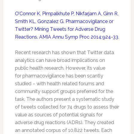
O’Connor K, Pimpalkhute P, Nikfarjam A, Ginn R,
Smith KL, Gonzalez G. Pharmacovigilance or
Twitter? Mining Tweets for Adverse Drug
Reactions. AMIA Annu Symp Proc 2014;924-33
.
Recent research has shown that
Twitter
data
analytics can have broad implications on
public health research. However, its value
for
pharmacovigilance
has been scantly
studied – with health related forums and
community support groups preferred for the
task. The authors present a systematic study
of tweets collected for 74 drugs to assess their
value as sources of potential signals for
adverse drug reactions (ADRs). They created
an annotated corpus of 10,822 tweets. Each