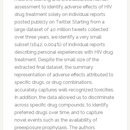
assessment to identify adverse effects of HIV
drug treatment solely on individual reports
posted publicly on
Twitter
. Starting from a
large dataset of 40 million tweets collected
over three years, we identify a very small
subset (1642; 0.004%) of individual reports
describing personal experiences with HIV drug
treatment. Despite the small size of the
extracted final dataset, the summary
representation of adverse effects attributed to
specific drugs, or drug combinations,
accurately captures well-recognized toxicities.
In addition, the data allowed us to discriminate
across specific drug compounds, to identify
preferred drugs over time, and to capture
novel events such as the availability of
preexposure prophylaxis. The authors