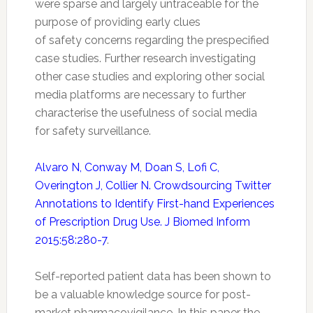
were sparse and largely untraceable for the
purpose of providing early clues
of
safety
concerns regarding the prespecified
case studies. Further research investigating
other case studies and exploring other social
media platforms are necessary to further
characterise the usefulness of social media
for
safety
surveillance.
Alvaro N, Conway M, Doan S, Lofi C,
Overington J, Collier N. Crowdsourcing Twitter
Annotations to Identify First-hand Experiences
of Prescription Drug Use. J Biomed Inform
2015:58:280-7
.
Self-reported patient data has been shown to
be a valuable knowledge source for post-
market
pharmacovigilance
. In this paper the