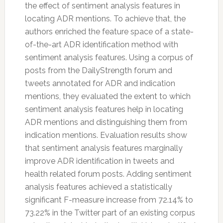
the effect of sentiment analysis features in
locating ADR mentions. To achieve that, the
authors enriched the feature space of a state-
of-the-art ADR identification method with
sentiment analysis features. Using a corpus of
posts from the DailyStrength forum and
tweets annotated for ADR and indication
mentions, they evaluated the extent to which
sentiment analysis features help in locating
ADR mentions and distinguishing them from
indication mentions. Evaluation results show
that sentiment analysis features marginally
improve ADR identification in tweets and
health related forum posts. Adding sentiment
analysis features achieved a statistically
significant F-measure increase from 72.14% to
73.22% in the
Twitter
part of an existing corpus