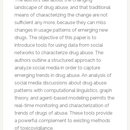
landscape of drug abuse, and that traditional
means of characterizing the change are not
sufficient any more, because they can miss
changes in usage patterns of emerging new
drugs. The objective of this paper is to
introduce tools for using data from social
networks to characterize drug abuse. The
authors outline a structured approach to
analyze social media in order to capture
emerging trends in drug abuse. An analysis of
social media discussions about drug abuse
patterns with computational linguistics, graph
theory, and agent-based modeling permits the
real-time monitoring and characterization of
trends of drugs of abuse. These tools provide
a powerful complement to existing methods
of toxicovigilance.