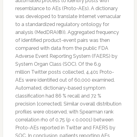
automated process to identify posts with
resemblance to AEs (Proto-AEs). A dictionary
was developed to translate Internet vernacular
to a standardized regulatory ontology for
analysis (MedDRA(®)). Aggregated frequency
of identified product-event pairs was then
compared with data from the public FDA
Adverse Event Reporting System (FAERS) by
System Organ Class (SOC). Of the 6.9
million
Twitter
posts collected, 4,401 Proto-
AEs were identified out of 60,000 examined.
Automated, dictionary-based symptom
classification had 86 % recall and 72 %
precision [corrected]. Similar overall distribution
profiles were observed, with Spearman rank
correlation rho of 0.75 (p < 0.0001) between
Proto-AEs reported in
Twitter
and FAERS by
SOC. In conclusion, patients reporting AEs