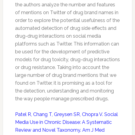
the authors analyze the number and features
of mentions on
Twitter
of drug brand names in
order to explore the potential usefulness of the
automated detection of drug side effects and
drug-drug interactions on social media
platforms such as
Twitter
. This information can
be used for the development of predictive
models for drug toxicity, drug-drug interactions
or drug resistance. Taking into account the
large number of drug brand mentions that we
found on
Twitter
, it is promising as a tool for
the detection, understanding and monitoring
the way people manage prescribed drugs.
Patel R, Chang T, Greysen SR, Chopra V. Social
Media Use in Chronic Disease: A Systematic
Review and Novel Taxonomy. Am J Med