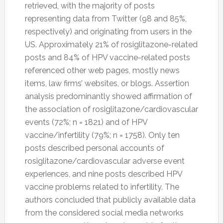
retrieved, with the majority of posts
representing data from
Twitter
(98 and 85%,
respectively) and originating from users in the
US. Approximately 21% of rosiglitazone-related
posts and 84% of HPV vaccine-related posts
referenced other web pages, mostly news
items, law firms’ websites, or blogs. Assertion
analysis predominantly showed affirmation of
the association of rosiglitazone/cardiovascular
events (72%; n = 1821) and of HPV
vaccine/infertility (79%; n = 1758). Only ten
posts described personal accounts of
rosiglitazone/cardiovascular adverse event
experiences, and nine posts described HPV
vaccine problems related to infertility. The
authors concluded that publicly available data
from the considered social media networks