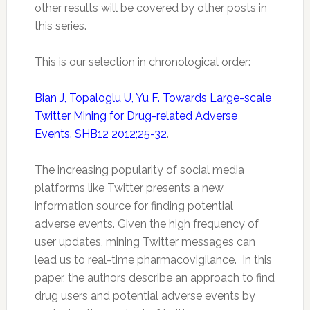
other results will be covered by other posts in
this series.
This is our selection in chronological order:
Bian J, Topaloglu U, Yu F. Towards Large-scale
Twitter Mining for Drug-related Adverse
Events. SHB12 2012;25-32
.
The increasing popularity of social media
platforms like Twitter presents a new
information source for finding potential
adverse events. Given the high frequency of
user updates, mining
Twitter
messages can
lead us to real-time
pharmacovigilance
. In this
paper, the authors describe an approach to find
drug users and potential adverse events by