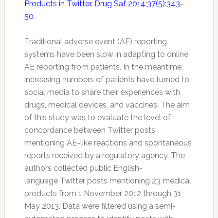
Products in Twitter. Drug Saf 2014;37(5):343-
50
.
Traditional adverse event (AE) reporting
systems have been slow in adapting to online
AE reporting from patients. In the meantime,
increasing numbers of patients have turned to
social media to share their experiences with
drugs, medical devices, and vaccines. The aim
of this study was to evaluate the level of
concordance between
Twitter
posts
mentioning AE-like reactions and spontaneous
reports received by a regulatory agency. The
authors collected public English-
language
Twitter
posts mentioning 23 medical
products from 1 November 2012 through 31
May 2013. Data were filtered using a semi-