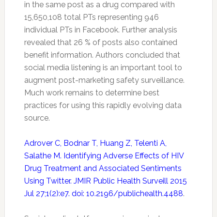
in the same post as a drug compared with
15,650,108 total PTs representing 946
individual PTs in Facebook. Further analysis
revealed that 26 % of posts also contained
benefit information. Authors concluded that
social media listening is an important tool to
augment post-marketing
safety
surveillance.
Much work remains to determine best
practices for using this rapidly evolving data
source.
Adrover C, Bodnar T, Huang Z, Telenti A,
Salathe M. Identifying Adverse Effects of HIV
Drug Treatment and Associated Sentiments
Using Twitter. JMIR Public Health Surveill 2015
Jul 27;1(2):e7. doi: 10.2196/publichealth.4488
.