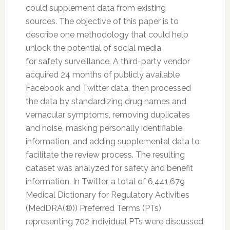
could supplement data from existing
sources. The objective of this paper is to
describe one methodology that could help
unlock the potential of social media
for
safety
surveillance. A third-party vendor
acquired 24 months of publicly available
Facebook and
Twitter
data, then processed
the data by standardizing drug names and
vernacular symptoms, removing duplicates
and noise, masking personally identifiable
information, and adding supplemental data to
facilitate the review process. The resulting
dataset was analyzed for
safety
and benefit
information. In
Twitter
, a total of 6,441,679
Medical Dictionary for Regulatory Activities
(MedDRA(®)) Preferred Terms (PTs)
representing 702 individual PTs were discussed