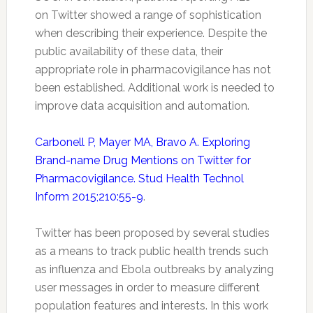
on
Twitter
showed a range of sophistication
when describing their experience. Despite the
public availability of these data, their
appropriate role in
pharmacovigilance
has not
been established. Additional work is needed to
improve data acquisition and automation.
Carbonell P, Mayer MA, Bravo A. Exploring
Brand-name Drug Mentions on Twitter for
Pharmacovigilance. Stud Health Technol
Inform 2015;210:55-9
.
Twitter
has been proposed by several studies
as a means to track public health trends such
as influenza and Ebola outbreaks by analyzing
user messages in order to measure different
population features and interests. In this work