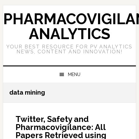
Skip
Skip
Skip
to
to
to
PHARMACOVIGILA
primary
main
primary
navigation
content
sidebar
ANALYTICS
YOUR BEST RESOURCE FOR PV ANALYTICS
NEWS, CONTENT AND INNOVATION!
MENU
data mining
Twitter, Safety and
Pharmacovigilance: All
Papers Retrieved using