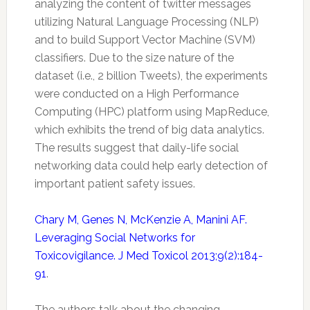
analyzing the content of
twitter
messages
utilizing Natural Language Processing (NLP)
and to build Support Vector Machine (SVM)
classifiers. Due to the size nature of the
dataset (i.e., 2 billion Tweets), the experiments
were conducted on a High Performance
Computing (HPC) platform using MapReduce,
which exhibits the trend of big data analytics.
The results suggest that daily-life social
networking data could help early detection of
important patient
safety
issues.
Chary M, Genes N, McKenzie A, Manini AF.
Leveraging Social Networks for
Toxicovigilance. J Med Toxicol 2013;9(2):184-
91
.
The authors talk about the changing