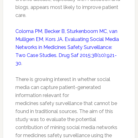
blogs, appears most likely to improve patient
care.
Coloma PM, Becker B, Sturkenboom MC, van
Mulligen EM, Kors JA. Evaluating Social Media
Networks in Medicines Safety Surveillance:
Two Case Studies. Drug Saf 2015;38(10):921-
30
.
There is growing interest in whether social
media can capture patient-generated
information relevant for
medicines
safety
surveillance that cannot be
found in traditional sources. The aim of this
study was to evaluate the potential
contribution of mining social media networks
for medicines
safety
surveillance using the