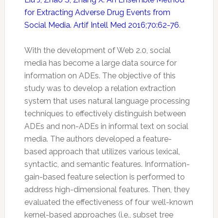
for Extracting Adverse Drug Events from
Social Media. Artif Intell Med 2016;70:62-76
.
With the development of Web 2.0, social
media has become a large data source for
information on ADEs. The objective of this
study was to develop a relation extraction
system that uses natural language processing
techniques to effectively distinguish between
ADEs and non-ADEs in informal text on social
media. The authors developed a feature-
based approach that utilizes various lexical,
syntactic, and semantic features. Information-
gain-based feature selection is performed to
address high-dimensional features. Then, they
evaluated the effectiveness of four well-known
kernel-based approaches (i.e., subset tree