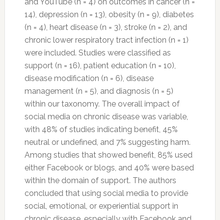
and YouTube (n = 4) on outcomes in cancer (n =
14), depression (n = 13), obesity (n = 9), diabetes
(n = 4), heart disease (n = 3), stroke (n = 2), and
chronic lower respiratory tract infection (n = 1)
were included. Studies were classified as
support (n = 16), patient education (n = 10),
disease modification (n = 6), disease
management (n = 5), and diagnosis (n = 5)
within our taxonomy. The overall impact of
social media on chronic disease was variable,
with 48% of studies indicating benefit, 45%
neutral or undefined, and 7% suggesting harm.
Among studies that showed benefit, 85% used
either Facebook or blogs, and 40% were based
within the domain of support. The authors
concluded that using social media to provide
social, emotional, or experiential support in
chronic disease, especially with Facebook and