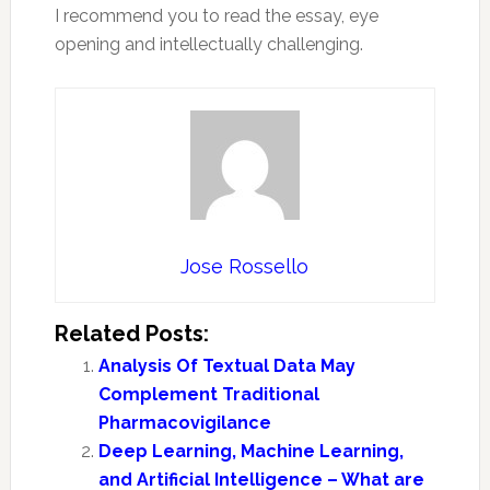
I recommend you to read the essay, eye
opening and intellectually challenging.
Jose Rossello
Related Posts:
Analysis Of Textual Data May
Complement Traditional
Pharmacovigilance
Deep Learning, Machine Learning,
and Artificial Intelligence – What are