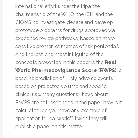
international effort under the tripartite
chairmanship of the WHO, the ICH, and the
CIOMS, to investigate, debate and develop
prototype programs for drugs approved via
expedited review pathways, based on more
sensitive premarket metrics of risk pontential”.
And the last, and most intriguing of the
concepts presented in this paper, is the
Real
World Pharmacovigilance Score (RWPS),
a
baseline prediction of likely adverse events
based on projected volume and specific
clinical use. Many questions I have about
RWPS are not responded in the paper: how is it
calculated, do you have any example of
application in ‘real world’? I wish they will
publish a paper on this matter.