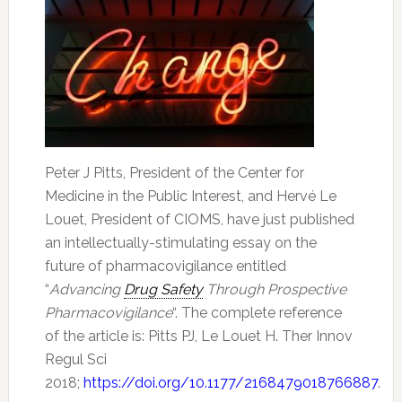
Peter J Pitts, President of the Center for
Medicine in the Public Interest, and Hervé Le
Louet, President of CIOMS, have just published
an intellectually-stimulating essay on the
future of pharmacovigilance entitled
“
Advancing
Drug Safety
Through Prospective
Pharmacovigilance
“. The complete reference
of the article is: Pitts PJ, Le Louet H. Ther Innov
Regul Sci
2018;
https://doi.org/10.1177/2168479018766887
.