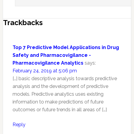
Trackbacks
Top 7 Predictive Model Applications in Drug
Safety and Pharmacovigilance -
Pharmacovigilance Analytics
says:
February 24, 2019 at 5:06 pm
[…] basic descriptive analysis towards predictive
analysis and the development of predictive
models. Predictive analytics uses existing
information to make predictions of future
outcomes or future trends in all areas of […]
Reply