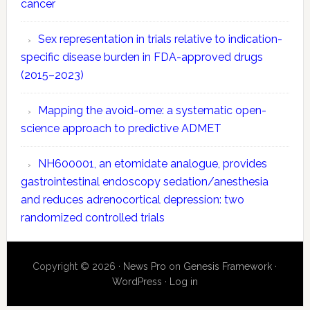
cancer
Sex representation in trials relative to indication-
specific disease burden in FDA-approved drugs
(2015–2023)
Mapping the avoid-ome: a systematic open-
science approach to predictive ADMET
NH600001, an etomidate analogue, provides
gastrointestinal endoscopy sedation/anesthesia
and reduces adrenocortical depression: two
randomized controlled trials
Copyright © 2026 ·
News Pro
on
Genesis Framework
·
WordPress
·
Log in