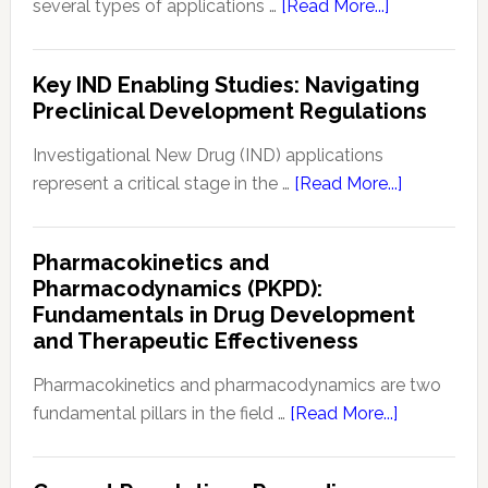
about
several types of applications …
[Read More...]
Drug
8
Safety
Common
Key IND Enabling Studies: Navigating
Monitoring
FDA
Preclinical Development Regulations
Applications
for
Investigational New Drug (IND) applications
Drugs
about
represent a critical stage in the …
[Read More...]
&
Key
Biologics
IND
Pharmacokinetics and
Enabling
Pharmacodynamics (PKPD):
Studies:
Fundamentals in Drug Development
Navigating
and Therapeutic Effectiveness
Preclinical
Developm
Pharmacokinetics and pharmacodynamics are two
Regulation
about
fundamental pillars in the field …
[Read More...]
Pharmacoki
and