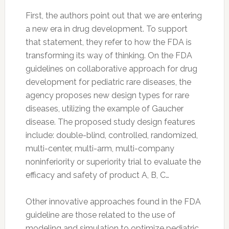
First, the authors point out that we are entering
a new era in drug development. To support
that statement, they refer to how the FDA is
transforming its way of thinking. On the FDA
guidelines on collaborative approach for drug
development for pediatric rare diseases, the
agency proposes new design types for rare
diseases, utilizing the example of Gaucher
disease. The proposed study design features
include: double-blind, controlled, randomized,
multi-center, multi-arm, multi-company
noninferiority or superiority trial to evaluate the
efficacy and safety of product A, B, C…
Other innovative approaches found in the FDA
guideline are those related to the use of
modeling and simulation to optimize pediatric