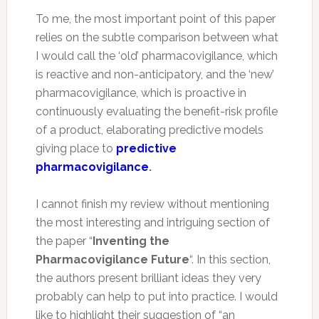
To me, the most important point of this paper
relies on the subtle comparison between what
I would call the ‘old’ pharmacovigilance, which
is reactive and non-anticipatory, and the ‘new’
pharmacovigilance, which is proactive in
continuously evaluating the benefit-risk profile
of a product, elaborating predictive models
giving place to
predictive
pharmacovigilance
.
I cannot finish my review without mentioning
the most interesting and intriguing section of
the paper “
Inventing the
Pharmacovigilance Future
“. In this section,
the authors present brilliant ideas they very
probably can help to put into practice. I would
like to highlight their suggestion of “an