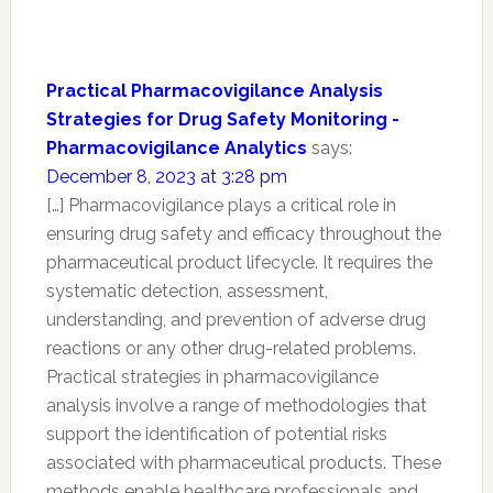
Practical Pharmacovigilance Analysis
Strategies for Drug Safety Monitoring -
Pharmacovigilance Analytics
says:
December 8, 2023 at 3:28 pm
[…] Pharmacovigilance plays a critical role in
ensuring drug safety and efficacy throughout the
pharmaceutical product lifecycle. It requires the
systematic detection, assessment,
understanding, and prevention of adverse drug
reactions or any other drug-related problems.
Practical strategies in pharmacovigilance
analysis involve a range of methodologies that
support the identification of potential risks
associated with pharmaceutical products. These
methods enable healthcare professionals and