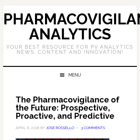
Skip
Skip
Skip
to
to
to
PHARMACOVIGILA
primary
main
primary
navigation
content
sidebar
ANALYTICS
YOUR BEST RESOURCE FOR PV ANALYTICS
NEWS, CONTENT AND INNOVATION!
MENU
The Pharmacovigilance of
the Future: Prospective,
Proactive, and Predictive
APRIL 6, 2018
BY
JOSE ROSSELLO
3 COMMENTS