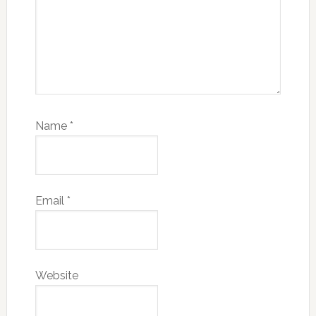
Name
*
Email
*
Website