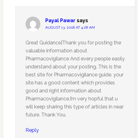
Payal Pawar
says
AUGUST 13, 2018 AT 4:28 AM
Great Guidance|Thank you for posting the
valuable information about
Pharmacovigilance And every people easily
understand about your posting. This is the
best site for Pharmacovigilance guide. your
site has a good content which provides
good and right information about
Pharmacovigilance.I’m very hopful that u
will keep sharing this type of articles in near
future. Thank You.
Reply