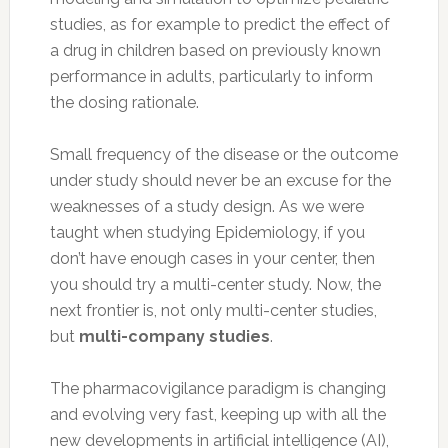
studies, as for example to predict the effect of
a drug in children based on previously known
performance in adults, particularly to inform
the dosing rationale.
Small frequency of the disease or the outcome
under study should never be an excuse for the
weaknesses of a study design. As we were
taught when studying Epidemiology, if you
don’t have enough cases in your center, then
you should try a multi-center study. Now, the
next frontier is, not only multi-center studies,
but
multi-company studies
.
The pharmacovigilance paradigm is changing
and evolving very fast, keeping up with all the
new developments in artificial intelligence (AI),