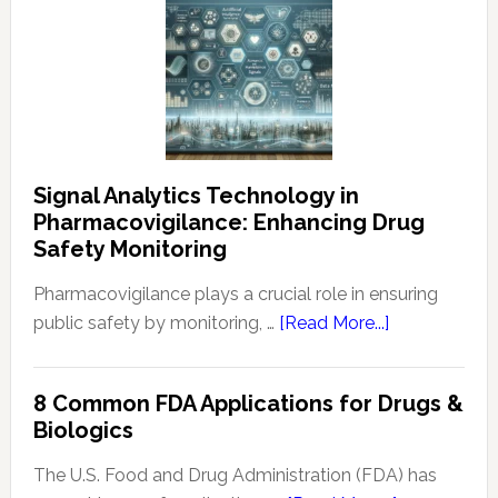
Signal Analytics Technology in
Pharmacovigilance: Enhancing Drug
Safety Monitoring
Pharmacovigilance plays a crucial role in ensuring
about
public safety by monitoring, …
[Read More...]
Signal
Analytics
8 Common FDA Applications for Drugs &
Technology
Biologics
in
Pharmacovigi
The U.S. Food and Drug Administration (FDA) has
Enhancing