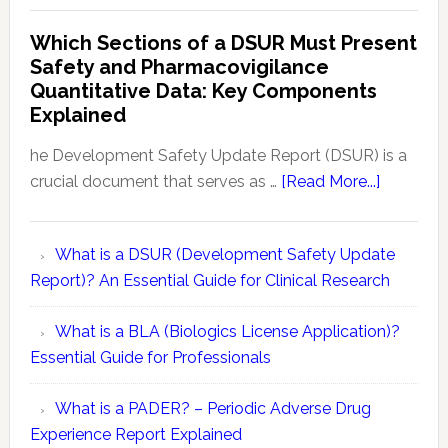
Risk
Safety
Which Sections of a DSUR Must Present
Evaluation
vs
Safety and Pharmacovigilance
Reports
Pharmacovigilance:
Quantitative Data: Key Components
Exploring
Explained
Conceptual
Differences
he Development Safety Update Report (DSUR) is a
about
crucial document that serves as …
[Read More...]
Which
Sections
What is a DSUR (Development Safety Update
of
Report)? An Essential Guide for Clinical Research
a
DSUR
What is a BLA (Biologics License Application)?
Must
Essential Guide for Professionals
Present
Safety
What is a PADER? – Periodic Adverse Drug
and
Experience Report Explained
Pharmaco