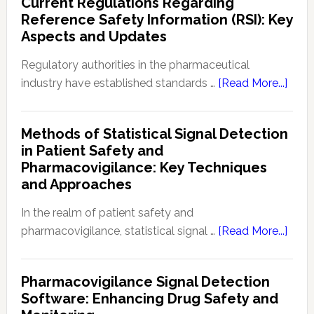
Current Regulations Regarding
Pharmacod
Reference Safety Information (RSI): Key
(PKPD):
Aspects and Updates
Fundament
in
Regulatory authorities in the pharmaceutical
Drug
abou
industry have established standards …
[Read More...]
Developme
Curre
and
Regu
Methods of Statistical Signal Detection
Therapeuti
Rega
in Patient Safety and
Effectivene
Refe
Pharmacovigilance: Key Techniques
Safe
and Approaches
Info
(RSI):
In the realm of patient safety and
Key
abou
pharmacovigilance, statistical signal …
[Read More...]
Aspe
Meth
and
of
Pharmacovigilance Signal Detection
Upda
Stati
Software: Enhancing Drug Safety and
Signa