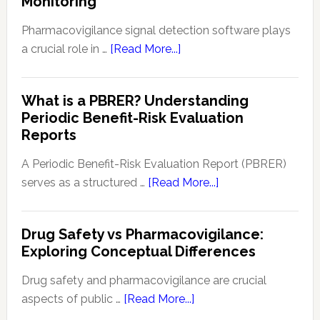
Monitoring
Dete
in
Pharmacovigilance signal detection software plays
Patie
about
a crucial role in …
[Read More...]
Safe
Pharmacovigilance
and
Signal
What is a PBRER? Understanding
Phar
Detection
Periodic Benefit-Risk Evaluation
Key
Software:
Reports
Tech
Enhancing
and
Drug
A Periodic Benefit-Risk Evaluation Report (PBRER)
Appr
Safety
about
serves as a structured …
[Read More...]
and
What
Monitoring
is
Drug Safety vs Pharmacovigilance:
a
Exploring Conceptual Differences
PBRER?
Understanding
Drug safety and pharmacovigilance are crucial
Periodic
about
aspects of public …
[Read More...]
Benefit-
Drug