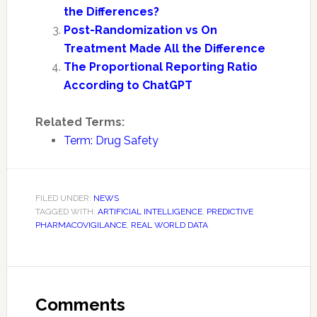
the Differences?
Post-Randomization vs On
Treatment Made All the Difference
The Proportional Reporting Ratio
According to ChatGPT
Related Terms:
Term: Drug Safety
FILED UNDER:
NEWS
TAGGED WITH:
ARTIFICIAL INTELLIGENCE
,
PREDICTIVE
PHARMACOVIGILANCE
,
REAL WORLD DATA
Reader
Interactions
Comments