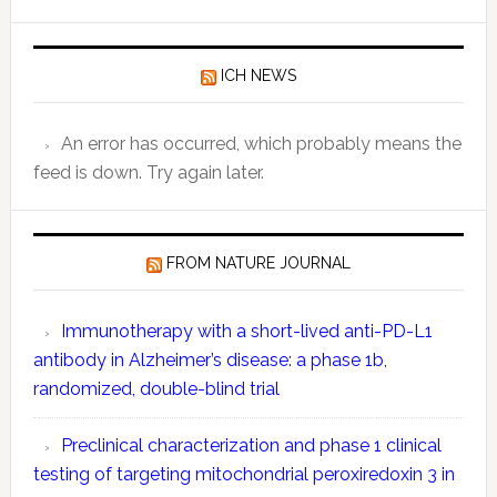
Quantitat
Data:
ICH NEWS
Key
Compone
Explaine
An error has occurred, which probably means the
feed is down. Try again later.
FROM NATURE JOURNAL
Immunotherapy with a short-lived anti-PD-L1
antibody in Alzheimer’s disease: a phase 1b,
randomized, double-blind trial
Preclinical characterization and phase 1 clinical
testing of targeting mitochondrial peroxiredoxin 3 in