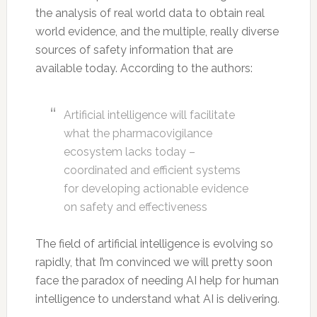
the analysis of real world data to obtain real
world evidence, and the multiple, really diverse
sources of safety information that are
available today. According to the authors:
Artificial intelligence will facilitate
what the pharmacovigilance
ecosystem lacks today –
coordinated and efficient systems
for developing actionable evidence
on safety and effectiveness
The field of artificial intelligence is evolving so
rapidly, that I’m convinced we will pretty soon
face the paradox of needing AI help for human
intelligence to understand what AI is delivering.