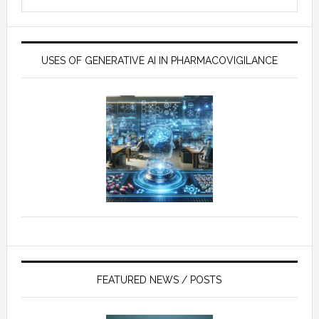
website
USES OF GENERATIVE AI IN PHARMACOVIGILANCE
FEATURED NEWS / POSTS