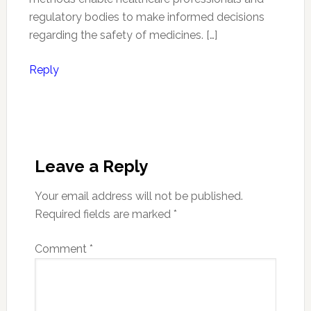
regulatory bodies to make informed decisions
regarding the safety of medicines. […]
Reply
Leave a Reply
Your email address will not be published.
Required fields are marked
*
Comment
*