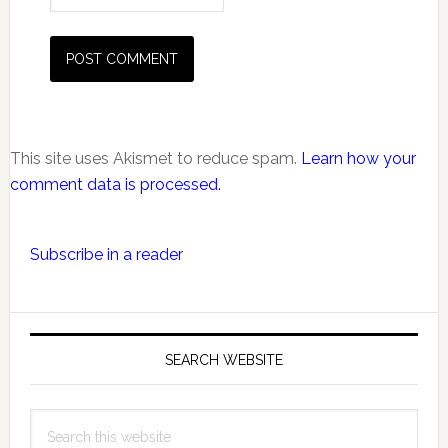
This site uses Akismet to reduce spam.
Learn how your
comment data is processed.
Primary
Subscribe in a reader
Sidebar
SEARCH WEBSITE
Search
this