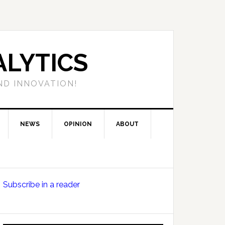
LYTICS
ND INNOVATION!
NEWS
OPINION
ABOUT
Primary
Subscribe in a reader
Sidebar