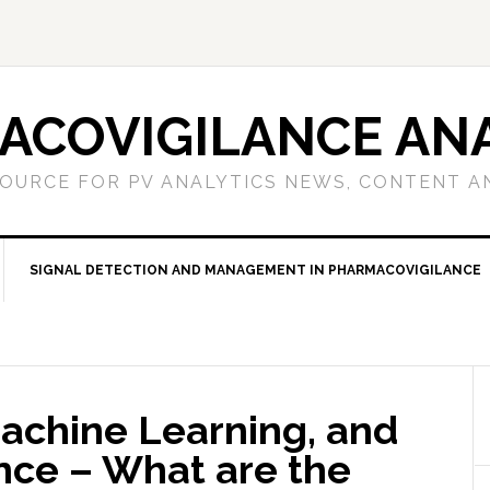
ACOVIGILANCE ANA
OURCE FOR PV ANALYTICS NEWS, CONTENT A
SIGNAL DETECTION AND MANAGEMENT IN PHARMACOVIGILANCE
achine Learning, and
gence – What are the