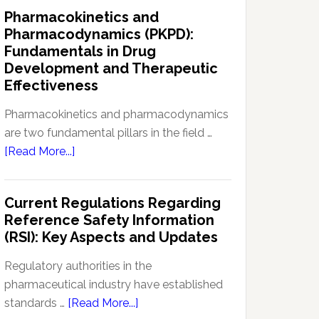
IND
Pharmacokinetics and
Enabling
Pharmacodynamics (PKPD):
Studies:
Fundamentals in Drug
Navigating
Development and Therapeutic
Preclinical
Effectiveness
Development
Regulations
Pharmacokinetics and pharmacodynamics
are two fundamental pillars in the field …
about
[Read More...]
Pharmacokinetics
and
Current Regulations Regarding
Pharmacodynamics
Reference Safety Information
(PKPD):
(RSI): Key Aspects and Updates
Fundamentals
in
Regulatory authorities in the
Drug
pharmaceutical industry have established
Development
about
standards …
[Read More...]
and