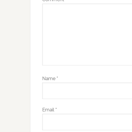
Name
*
Email
*