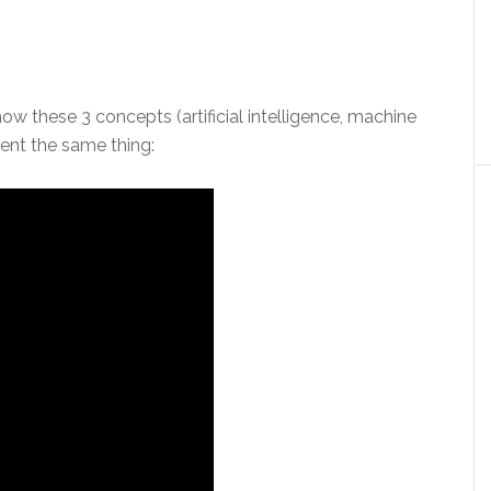
how these 3 concepts (artificial intelligence, machine
sent the same thing: