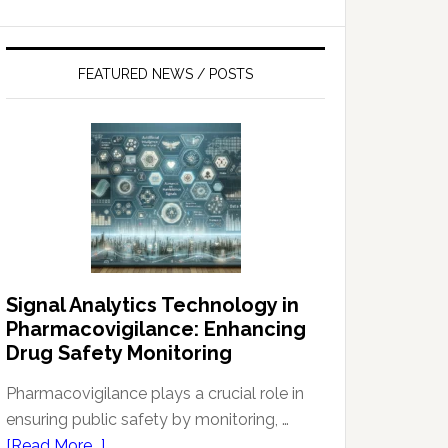
FEATURED NEWS / POSTS
Signal Analytics Technology in
Pharmacovigilance: Enhancing
Drug Safety Monitoring
Pharmacovigilance plays a crucial role in
ensuring public safety by monitoring, …
about
[Read More...]