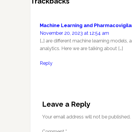
Reader
Trackbacks
Interactions
Machine Learning and Pharmacovigila
November 20, 2023 at 12:54 am
[…] are different machine learning models,
analytics. Here we are talking about […]
Reply
Leave a Reply
Your email address will not be published.
Comment
*