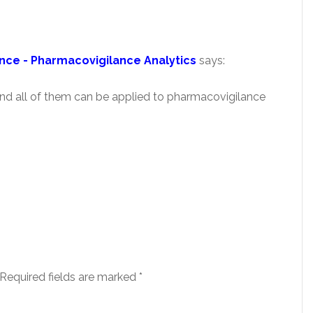
nce - Pharmacovigilance Analytics
says:
 and all of them can be applied to pharmacovigilance
Required fields are marked
*