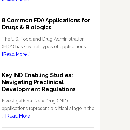
Signal
Analytics
8 Common FDA Applications for
Technology
Drugs & Biologics
in
Pharmacovigilance:
The U.S. Food and Drug Administration
Enhancing
(FDA) has several types of applications …
Drug
about
[Read More...]
Safety
8
Monitoring
Common
Key IND Enabling Studies:
FDA
Navigating Preclinical
Applications
Development Regulations
for
Drugs
Investigational New Drug (IND)
&
applications represent a critical stage in the
Biologics
about
…
[Read More...]
Key