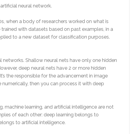
rtificial neural network.
0s, when a body of researchers worked on what is
e trained with datasets based on past examples, in a
plied to a new dataset for classification purposes.
 networks. Shallow neural nets have only one hidden
However, deep neural nets have 2 or more hidden
It’s the responsible for the advancement in image
e numerically, then you can process it with deep
, machine learning, and artificial intelligence are not
mples of each other: deep learning belongs to
ngs to artificial intelligence.