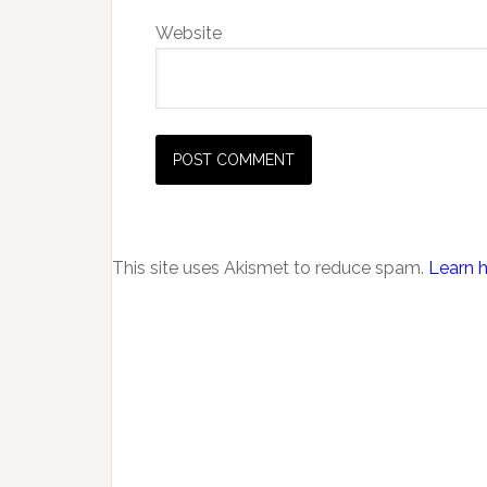
Website
This site uses Akismet to reduce spam.
Learn 