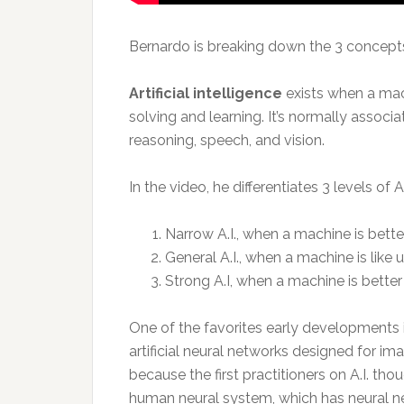
Bernardo is breaking down the 3 concepts
Artificial intelligence
exists when a mac
solving and learning. It’s normally assoc
reasoning, speech, and vision.
In the video, he differentiates 3 levels of A.
Narrow A.I., when a machine is better
General A.I., when a machine is like u
Strong A.I, when a machine is better
One of the favorites early developments in 
artificial neural networks designed for im
because the first practitioners on A.I. th
human neural system, which has neural ne