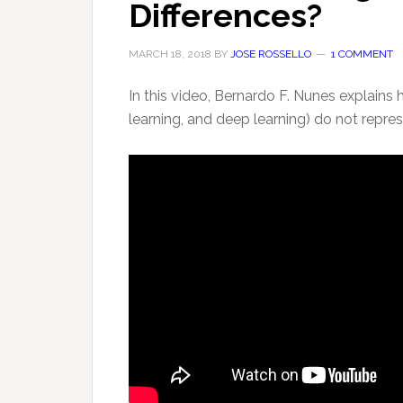
Differences?
MARCH 18, 2018
BY
JOSE ROSSELLO
1 COMMENT
In this video, Bernardo F. Nunes explains 
learning, and deep learning) do not repre