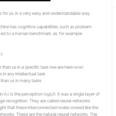
 for us, in a very easy and understandable way.
hine has cognitive capabilities, such as problem
iated to a human benchmark, as, for example
I.:
 than us in a specific task (we are here now)
s in any intellectual task
 than us in many tasks
A.I. is the perceptron (1957). It was a single layer of
age recognition. They are called neural networks
ought that these interconnected nodes looked like the
tworks. These are the natural neural networks. The