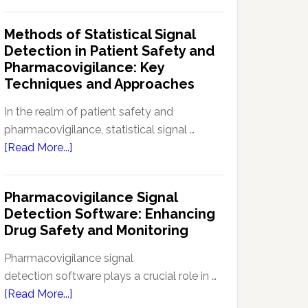
Current
Therapeutic
Regulations
Methods of Statistical Signal
Effectiveness
Regarding
Detection in Patient Safety and
Reference
Pharmacovigilance: Key
Safety
Techniques and Approaches
Information
(RSI):
In the realm of patient safety and
Key
pharmacovigilance, statistical signal …
Aspects
about
[Read More...]
and
Methods
Updates
of
Pharmacovigilance Signal
Statistical
Detection Software: Enhancing
Signal
Drug Safety and Monitoring
Detection
in
Pharmacovigilance signal
Patient
detection software plays a crucial role in …
Safety
about
[Read More...]
and