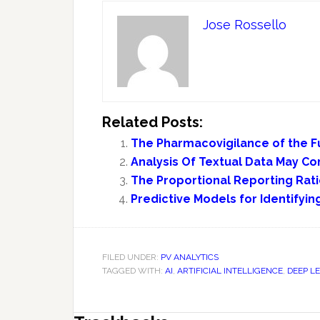
Jose Rossello
Related Posts:
The Pharmacovigilance of the Fu
Analysis Of Textual Data May C
The Proportional Reporting Rat
Predictive Models for Identifyi
FILED UNDER:
PV ANALYTICS
TAGGED WITH:
AI
,
ARTIFICIAL INTELLIGENCE
,
DEEP L