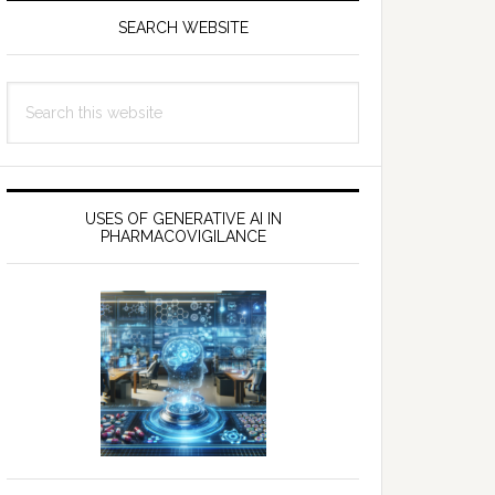
SEARCH WEBSITE
Search
this
website
USES OF GENERATIVE AI IN
PHARMACOVIGILANCE