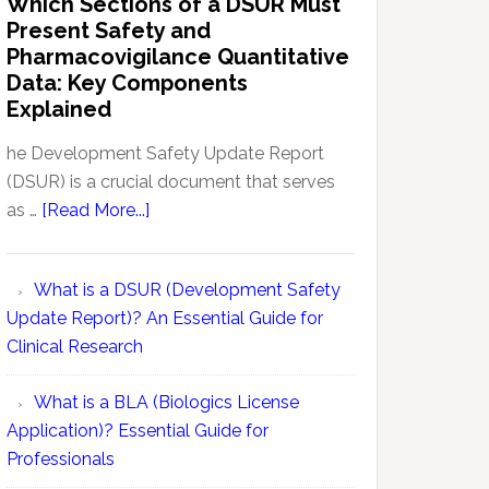
Which Sections of a DSUR Must
Reports
vs
Present Safety and
Pharmacovigilance:
Pharmacovigilance Quantitative
Exploring
Data: Key Components
Conceptual
Explained
Differences
he Development Safety Update Report
(DSUR) is a crucial document that serves
about
as …
[Read More...]
Which
Sections
What is a DSUR (Development Safety
of
Update Report)? An Essential Guide for
a
Clinical Research
DSUR
Must
What is a BLA (Biologics License
Present
Application)? Essential Guide for
Safety
Professionals
and