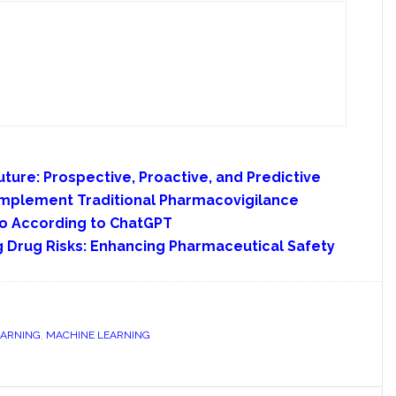
ture: Prospective, Proactive, and Predictive
omplement Traditional Pharmacovigilance
io According to ChatGPT
ng Drug Risks: Enhancing Pharmaceutical Safety
EARNING
,
MACHINE LEARNING