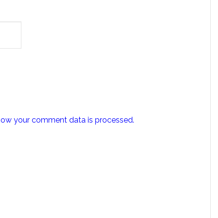
how your comment data is processed.