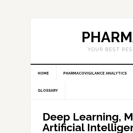
Skip
Skip
Skip
to
to
to
primary
main
primary
navigation
content
sidebar
PHARM
YOUR BEST RES
HOME
PHARMACOVIGILANCE ANALYTICS
GLOSSARY
Deep Learning, M
Artificial Intelli