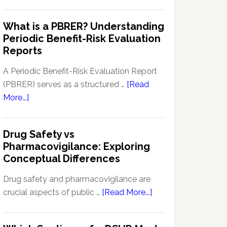
Pharmacovigilance
Pharmacovigilance:
Signal
What is a PBRER? Understanding
Key
Detection
Periodic Benefit-Risk Evaluation
Techniques
Software:
Reports
and
Enhancing
Approaches
Drug
A Periodic Benefit-Risk Evaluation Report
Safety
(PBRER) serves as a structured …
[Read
and
about
More...]
Monitoring
What
is
Drug Safety vs
a
Pharmacovigilance: Exploring
PBRER?
Conceptual Differences
Understanding
Periodic
Drug safety and pharmacovigilance are
Benefit-
about
crucial aspects of public …
[Read More...]
Risk
Drug
Evaluation
Safety