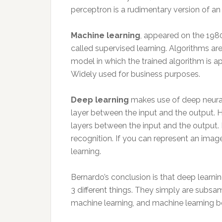
perceptron is a rudimentary version of an a
Machine learning
, appeared on the 198
called supervised learning. Algorithms ar
model in which the trained algorithm is ap
Widely used for business purposes.
Deep learning
makes use of deep neural
layer between the input and the output. 
layers between the input and the output. 
recognition. If you can represent an imag
learning.
Bernardo’s conclusion is that deep learning
3 different things. They simply are subsa
machine learning, and machine learning belo