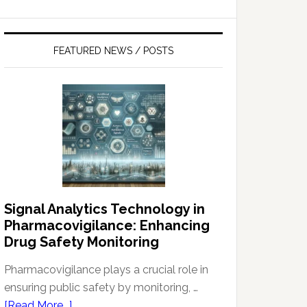
FEATURED NEWS / POSTS
Signal Analytics Technology in
Pharmacovigilance: Enhancing
Drug Safety Monitoring
Pharmacovigilance plays a crucial role in
ensuring public safety by monitoring, …
about
[Read More...]