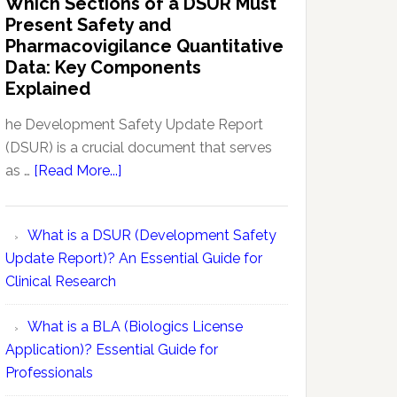
Which Sections of a DSUR Must
Reports
vs
Present Safety and
Pharmacovigilance:
Pharmacovigilance Quantitative
Exploring
Data: Key Components
Conceptual
Explained
Differences
he Development Safety Update Report
(DSUR) is a crucial document that serves
about
as …
[Read More...]
Which
Sections
What is a DSUR (Development Safety
of
Update Report)? An Essential Guide for
a
Clinical Research
DSUR
Must
What is a BLA (Biologics License
Present
Application)? Essential Guide for
Safety
Professionals
and