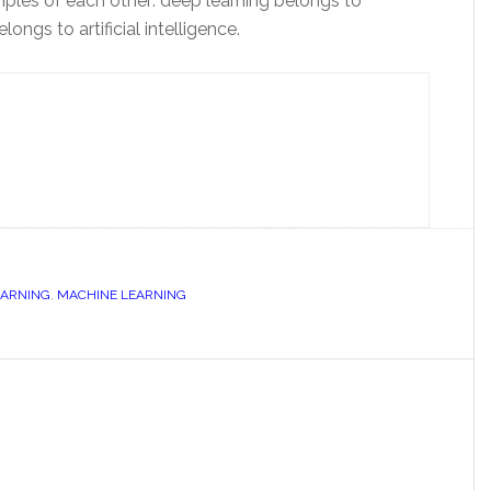
mples of each other: deep learning belongs to
ngs to artificial intelligence.
EARNING
,
MACHINE LEARNING