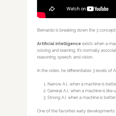
Bernardo is breaking down the 3 concepts
Artificial intelligence
exists when a mac
solving and learning. It’s normally assoc
reasoning, speech, and vision.
In the video, he differentiates 3 levels of A.
Narrow A.I., when a machine is better
General A.I., when a machine is like u
Strong A.I, when a machine is better
One of the favorites early developments in 