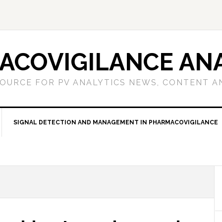
ACOVIGILANCE ANA
OURCE FOR PV ANALYTICS NEWS, CONTENT A
SIGNAL DETECTION AND MANAGEMENT IN PHARMACOVIGILANCE