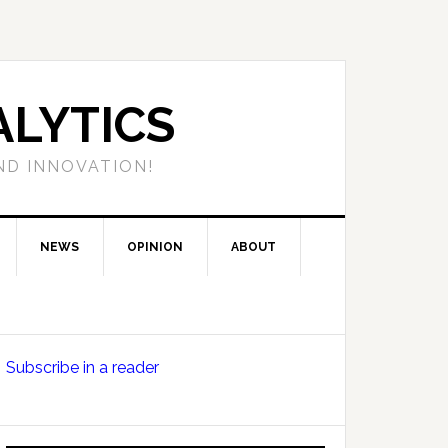
LYTICS
ND INNOVATION!
NEWS
OPINION
ABOUT
Primary
Subscribe in a reader
Sidebar