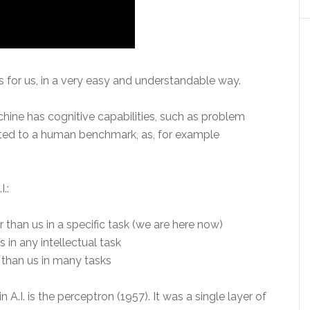
 for us, in a very easy and understandable way.
hine has cognitive capabilities, such as problem
iated to a human benchmark, as, for example
I.:
 than us in a specific task (we are here now)
s in any intellectual task
 than us in many tasks
A.I. is the perceptron (1957). It was a single layer of