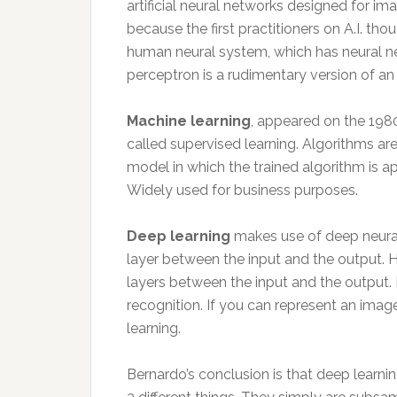
artificial neural networks designed for im
because the first practitioners on A.I. th
human neural system, which has neural ne
perceptron is a rudimentary version of an a
Machine learning
, appeared on the 198
called supervised learning. Algorithms ar
model in which the trained algorithm is ap
Widely used for business purposes.
Deep learning
makes use of deep neural
layer between the input and the output. 
layers between the input and the output. 
recognition. If you can represent an imag
learning.
Bernardo’s conclusion is that deep learning