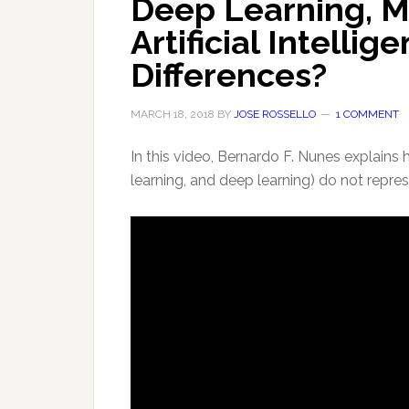
Deep Learning, M
Artificial Intelli
Differences?
MARCH 18, 2018
BY
JOSE ROSSELLO
1 COMMENT
In this video, Bernardo F. Nunes explains 
learning, and deep learning) do not repre