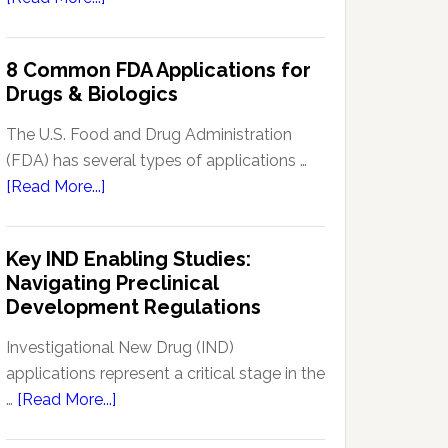
Signal
Analytics
8 Common FDA Applications for
Technology
Drugs & Biologics
in
Pharmacovigilance:
The U.S. Food and Drug Administration
Enhancing
(FDA) has several types of applications …
Drug
about
[Read More...]
Safety
8
Monitoring
Common
Key IND Enabling Studies:
FDA
Navigating Preclinical
Applications
Development Regulations
for
Drugs
Investigational New Drug (IND)
&
applications represent a critical stage in the
Biologics
about
…
[Read More...]
Key