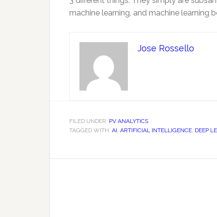
3 different things. They simply are subsa
machine learning, and machine learning belo
Jose Rossello
FILED UNDER:
PV ANALYTICS
TAGGED WITH:
AI
,
ARTIFICIAL INTELLIGENCE
,
DEEP L