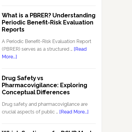
Pharmacovigilance
Pharmacovigilance:
Signal
What is a PBRER? Understanding
Key
Detection
Periodic Benefit-Risk Evaluation
Techniques
Software:
Reports
and
Enhancing
Approaches
Drug
A Periodic Benefit-Risk Evaluation Report
Safety
(PBRER) serves as a structured …
[Read
and
about
More...]
Monitoring
What
is
Drug Safety vs
a
Pharmacovigilance: Exploring
PBRER?
Conceptual Differences
Understanding
Periodic
Drug safety and pharmacovigilance are
Benefit-
about
crucial aspects of public …
[Read More...]
Risk
Drug
Evaluation
Safety