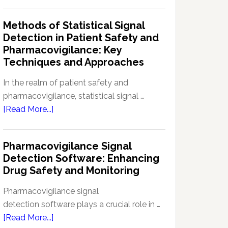
Current
Therapeutic
Regulations
Methods of Statistical Signal
Effectiveness
Regarding
Detection in Patient Safety and
Reference
Pharmacovigilance: Key
Safety
Techniques and Approaches
Information
(RSI):
In the realm of patient safety and
Key
pharmacovigilance, statistical signal …
Aspects
about
[Read More...]
and
Methods
Updates
of
Pharmacovigilance Signal
Statistical
Detection Software: Enhancing
Signal
Drug Safety and Monitoring
Detection
in
Pharmacovigilance signal
Patient
detection software plays a crucial role in …
Safety
about
[Read More...]
and