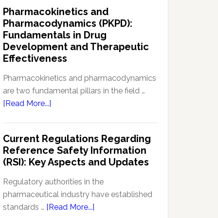
IND
Pharmacokinetics and
Enabling
Pharmacodynamics (PKPD):
Studies:
Fundamentals in Drug
Navigating
Development and Therapeutic
Preclinical
Effectiveness
Development
Regulations
Pharmacokinetics and pharmacodynamics
are two fundamental pillars in the field …
about
[Read More...]
Pharmacokinetics
and
Current Regulations Regarding
Pharmacodynamics
Reference Safety Information
(PKPD):
(RSI): Key Aspects and Updates
Fundamentals
in
Regulatory authorities in the
Drug
pharmaceutical industry have established
Development
about
standards …
[Read More...]
and