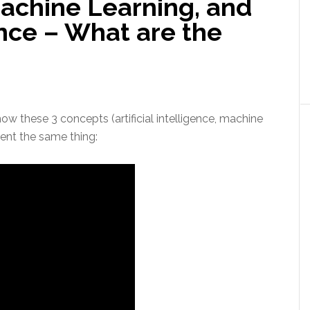
achine Learning, and
gence – What are the
how these 3 concepts (artificial intelligence, machine
sent the same thing: