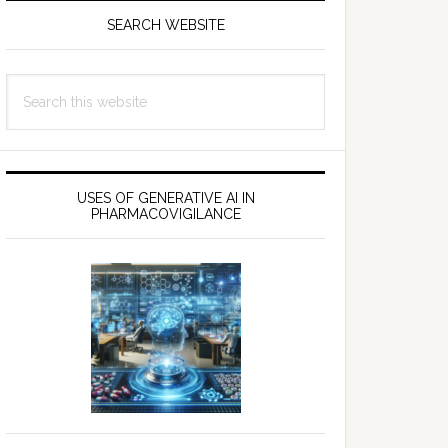
SEARCH WEBSITE
Search
this
website
USES OF GENERATIVE AI IN
PHARMACOVIGILANCE