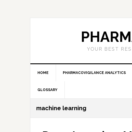
Skip
Skip
Skip
to
to
to
primary
main
primary
navigation
content
sidebar
PHARM
YOUR BEST RES
HOME
PHARMACOVIGILANCE ANALYTICS
GLOSSARY
machine learning