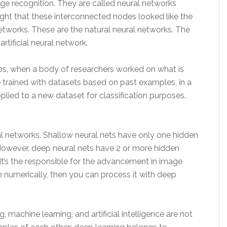
age recognition. They are called neural networks
ought that these interconnected nodes looked like the
tworks. These are the natural neural networks. The
rtificial neural network.
0s, when a body of researchers worked on what is
e trained with datasets based on past examples, in a
plied to a new dataset for classification purposes.
 networks. Shallow neural nets have only one hidden
However, deep neural nets have 2 or more hidden
It’s the responsible for the advancement in image
e numerically, then you can process it with deep
, machine learning, and artificial intelligence are not