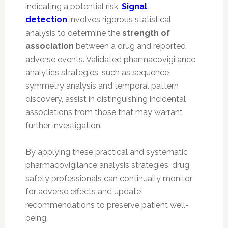
indicating a potential risk.
Signal
detection
involves rigorous statistical
analysis to determine the
strength of
association
between a drug and reported
adverse events. Validated pharmacovigilance
analytics strategies, such as sequence
symmetry analysis and temporal pattern
discovery, assist in distinguishing incidental
associations from those that may warrant
further investigation.
By applying these practical and systematic
pharmacovigilance analysis strategies, drug
safety professionals can continually monitor
for adverse effects and update
recommendations to preserve patient well-
being.