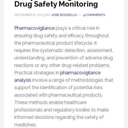
Drug Safety Monitoring
DECEMBER 8, 2023
BY
JOSE ROSSELLO
4 COMMENTS
Pharmacovigilance
plays a critical role in
ensuring drug safety and efficacy throughout
the pharmaceutical product lifecycle. It
requires the systematic detection, assessment,
understanding, and prevention of adverse drug
reactions or any other drug-related problems.
Practical strategies in
pharmacovigilance
analysis
involve a range of methodologies that
support the identification of potential risks
associated with pharmaceutical products.
These methods enable healthcare
professionals and regulatory bodies to make
informed decisions regarding the safety of
medicines.