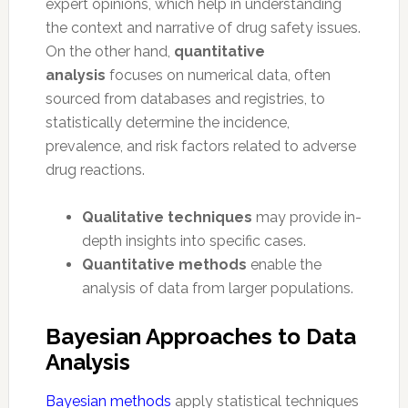
expert opinions, which help in understanding
the context and narrative of drug safety issues.
On the other hand,
quantitative
analysis
focuses on numerical data, often
sourced from databases and registries, to
statistically determine the incidence,
prevalence, and risk factors related to adverse
drug reactions.
Qualitative techniques
may provide in-
depth insights into specific cases.
Quantitative methods
enable the
analysis of data from larger populations.
Bayesian Approaches to Data
Analysis
Bayesian methods
apply statistical techniques