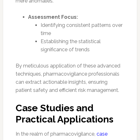
mere anomalies.
Assessment Focus:
Identifying consistent patterns over
time
Establishing the statistical
significance of trends
By meticulous application of these advanced
techniques, pharmacovigilance professionals
can extract actionable insights, ensuring
patient safety and efficient risk management.
Case Studies and
Practical Applications
In the realm of pharmacovigilance,
case