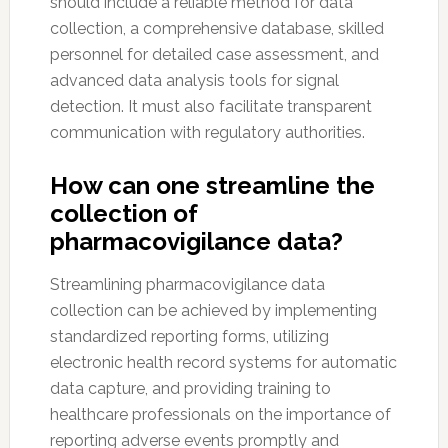
should include a reliable method for data
collection, a comprehensive database, skilled
personnel for detailed case assessment, and
advanced data analysis tools for signal
detection. It must also facilitate transparent
communication with regulatory authorities.
How can one streamline the
collection of
pharmacovigilance data?
Streamlining pharmacovigilance data
collection can be achieved by implementing
standardized reporting forms, utilizing
electronic health record systems for automatic
data capture, and providing training to
healthcare professionals on the importance of
reporting adverse events promptly and