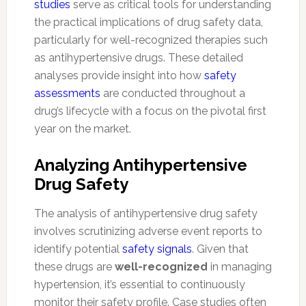
studies
serve as critical tools for understanding
the practical implications of drug safety data,
particularly for well-recognized therapies such
as antihypertensive drugs. These detailed
analyses provide insight into how
safety
assessments
are conducted throughout a
drug’s lifecycle with a focus on the pivotal first
year on the market.
Analyzing Antihypertensive
Drug Safety
The analysis of antihypertensive drug safety
involves scrutinizing adverse event reports to
identify potential
safety signals
. Given that
these drugs are
well-recognized
in managing
hypertension, it’s essential to continuously
monitor their safety profile. Case studies often