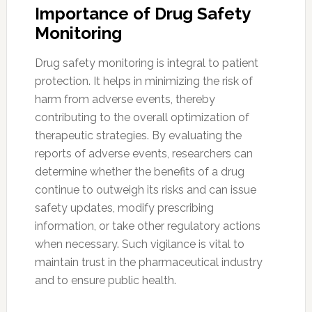
Importance of Drug Safety
Monitoring
Drug safety monitoring is integral to patient
protection. It helps in minimizing the risk of
harm from adverse events, thereby
contributing to the overall optimization of
therapeutic strategies. By evaluating the
reports of adverse events, researchers can
determine whether the benefits of a drug
continue to outweigh its risks and can issue
safety updates, modify prescribing
information, or take other regulatory actions
when necessary. Such vigilance is vital to
maintain trust in the pharmaceutical industry
and to ensure public health.