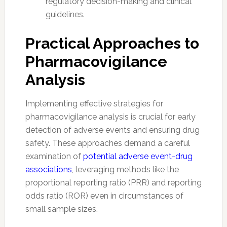
regulatory decision-making and clinical
guidelines.
Practical Approaches to
Pharmacovigilance
Analysis
Implementing effective strategies for
pharmacovigilance analysis is crucial for early
detection of adverse events and ensuring drug
safety. These approaches demand a careful
examination of
potential adverse event-drug
associations
, leveraging methods like the
proportional reporting ratio (PRR) and reporting
odds ratio (ROR) even in circumstances of
small sample sizes.