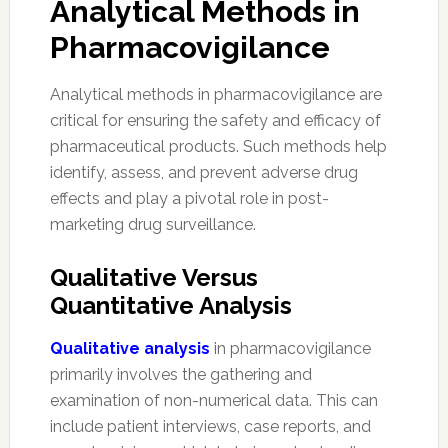
Analytical Methods in
Pharmacovigilance
Analytical methods in pharmacovigilance are
critical for ensuring the safety and efficacy of
pharmaceutical products. Such methods help
identify, assess, and prevent adverse drug
effects and play a pivotal role in post-
marketing drug surveillance.
Qualitative Versus
Quantitative Analysis
Qualitative analysis
in pharmacovigilance
primarily involves the gathering and
examination of non-numerical data. This can
include patient interviews, case reports, and