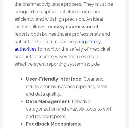
the pharmacovigilance process. They must be
designed to capture detailed information
efficiently and with high precision. An ideal
system allows for
easy submission
of
reports both by healthcare professionals and
patients. This, in turn, can help
regulatory
authorities
to monitor the safety of medicinal
products accurately. Key features of an
effective event reporting system include:
User-Friendly Interface
: Clear and
intuitive forms increase reporting rates
and data quality.
Data Management
: Effective
categorization and analysis tools to sort
and review reports.
Feedback Mechanisms
: