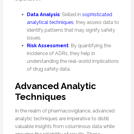
Data Analysis
: Skilled in
sophisticated
analytical techniques
, they assess data to
identify patterns that may signify safety
issues.
Risk Assessment
: By quantifying the
incidence of ADRs, they help in
understanding the real-world implications
of drug safety data.
Advanced Analytic
Techniques
In the realm of pharmacovigilance, advanced
analytic techniques are imperative to distill
valuable insights from voluminous data while