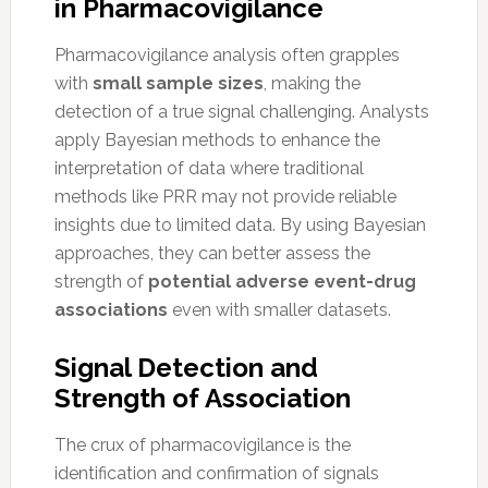
in Pharmacovigilance
Pharmacovigilance analysis often grapples
with
small sample sizes
, making the
detection of a true signal challenging. Analysts
apply Bayesian methods to enhance the
interpretation of data where traditional
methods like PRR may not provide reliable
insights due to limited data. By using Bayesian
approaches, they can better assess the
strength of
potential adverse event-drug
associations
even with smaller datasets.
Signal Detection and
Strength of Association
The crux of pharmacovigilance is the
identification and confirmation of signals