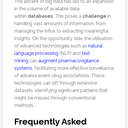
The advent of big data has led to an expansion
in the volume of available data
within
databases
. This poses a
challenge
in
handling vast amounts of information, from
managing the influx to extracting meaningful
insights. On the opportunity side, the utilisation
of advanced technologies such as
natural
language processing
(NLP) and
text
mining
can
augment pharmacovigilance
systems
, facilitating more effective surveillance
of adverse event-drug associations. These
technologies can sift through extensive
datasets, identifying significant patterns that
might be missed through conventional
methods.
Frequently Asked