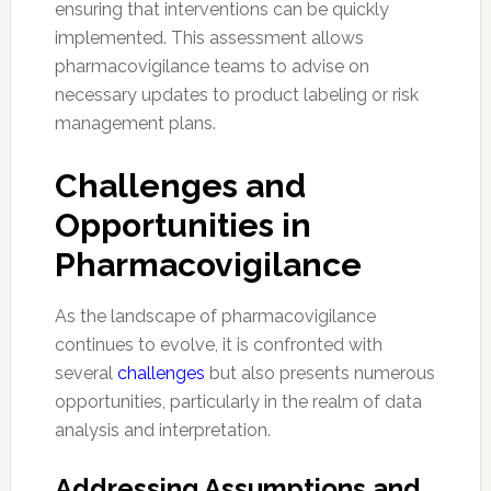
ensuring that interventions can be quickly
implemented. This assessment allows
pharmacovigilance teams to advise on
necessary updates to product labeling or risk
management plans.
Challenges and
Opportunities in
Pharmacovigilance
As the landscape of pharmacovigilance
continues to evolve, it is confronted with
several
challenges
but also presents numerous
opportunities, particularly in the realm of data
analysis and interpretation.
Addressing Assumptions and