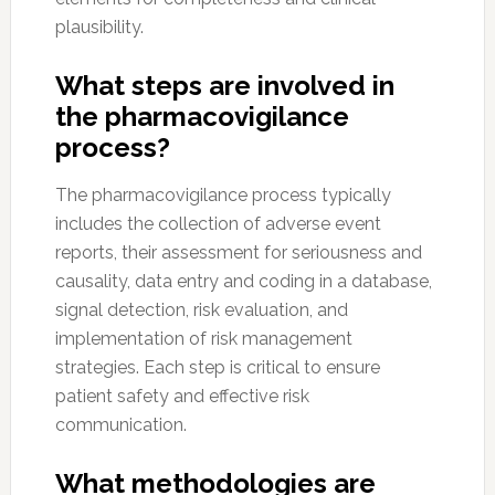
plausibility.
What steps are involved in
the pharmacovigilance
process?
The pharmacovigilance process typically
includes the collection of adverse event
reports, their assessment for seriousness and
causality, data entry and coding in a database,
signal detection, risk evaluation, and
implementation of risk management
strategies. Each step is critical to ensure
patient safety and effective risk
communication.
What methodologies are