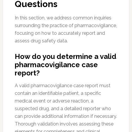
Questions
In this section, we address common inquiries
surrounding the practice of pharmacovigilance,
focusing on how to accurately report and
assess drug safety data.
How do you determine a valid
pharmacovigilance case
report?
A valid pharmacovigilance case report must
contain an identifiable patient, a specific
medical event or adverse reaction, a
suspected drug, and a detailed reporter who
can provide additional information if necessary.
Thorough validation involves assessing these
elements for completeness and clinical