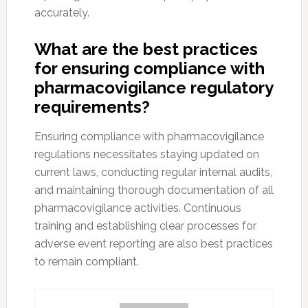
accurately.
What are the best practices
for ensuring compliance with
pharmacovigilance regulatory
requirements?
Ensuring compliance with pharmacovigilance
regulations necessitates staying updated on
current laws, conducting regular internal audits,
and maintaining thorough documentation of all
pharmacovigilance activities. Continuous
training and establishing clear processes for
adverse event reporting are also best practices
to remain compliant.