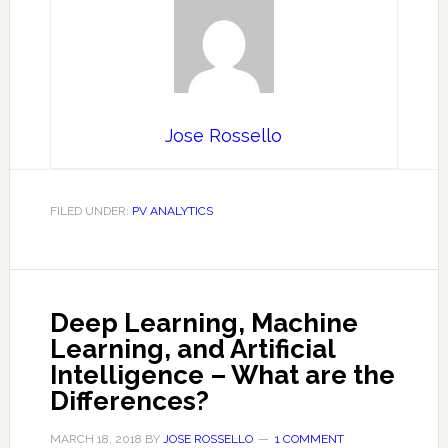
Jose Rossello
FILED UNDER:
PV ANALYTICS
Deep Learning, Machine
Learning, and Artificial
Intelligence – What are the
Differences?
MARCH 18, 2018
BY
JOSE ROSSELLO
1 COMMENT