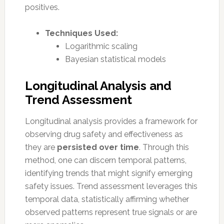
positives.
Techniques Used:
Logarithmic scaling
Bayesian statistical models
Longitudinal Analysis and
Trend Assessment
Longitudinal analysis provides a framework for
observing drug safety and effectiveness as
they are
persisted over time
. Through this
method, one can discern temporal patterns,
identifying trends that might signify emerging
safety issues. Trend assessment leverages this
temporal data, statistically affirming whether
observed patterns represent true signals or are