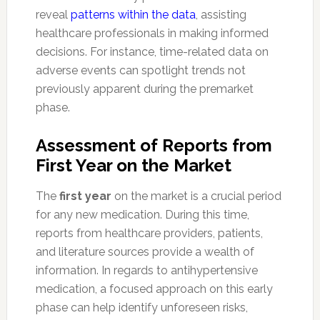
reveal
patterns within the data
, assisting
healthcare professionals in making informed
decisions. For instance, time-related data on
adverse events can spotlight trends not
previously apparent during the premarket
phase.
Assessment of Reports from
First Year on the Market
The
first year
on the market is a crucial period
for any new medication. During this time,
reports from healthcare providers, patients,
and literature sources provide a wealth of
information. In regards to antihypertensive
medication, a focused approach on this early
phase can help identify unforeseen risks,