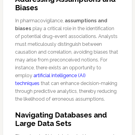
Biases
In pharmacovigilance,
assumptions and
biases
play a critical role in the identification
of potential drug-event associations. Analysts
must meticulously distinguish between
causation and correlation, avoiding biases that
may arise from preconceived notions. For
instance, there exists an opportunity to
employ
artificial intelligence (AI)
techniques
that can enhance decision-making
through predictive analytics, thereby reducing
the likelihood of erroneous assumptions.
Navigating Databases and
Large Data Sets