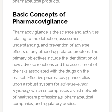
pharmaceutical products.
Basic Concepts of
Pharmacovigilance
Pharmacovigilance is the science and activities
relating to the detection, assessment,
understanding, and prevention of adverse
effects or any other drug-related problem. The
primary objectives include the identification of
new adverse reactions and the assessment of
the risks associated with the drugs on the
market. Effective pharmacovigilance relies
upon a robust system for
adverse-event
reporting
, which encompasses a vast network
of healthcare professionals, pharmaceutical
companies, and regulatory bodies.