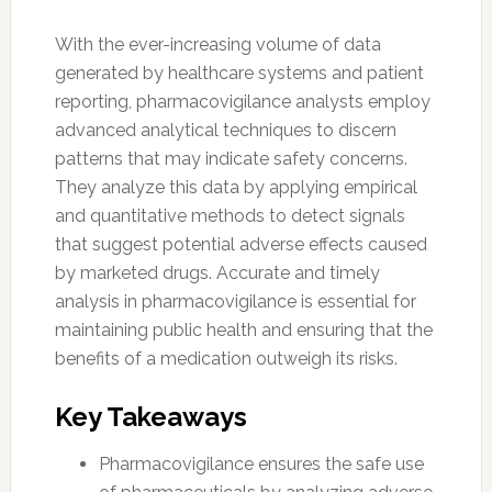
With the ever-increasing volume of data
generated by healthcare systems and patient
reporting, pharmacovigilance analysts employ
advanced analytical techniques to discern
patterns that may indicate safety concerns.
They analyze this data by applying empirical
and quantitative methods to detect signals
that suggest potential adverse effects caused
by marketed drugs. Accurate and timely
analysis in pharmacovigilance is essential for
maintaining public health and ensuring that the
benefits of a medication outweigh its risks.
Key Takeaways
Pharmacovigilance ensures the safe use