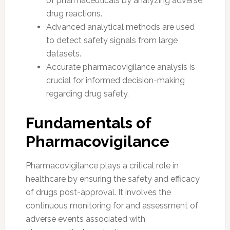
of pharmaceuticals by analyzing adverse
drug reactions.
Advanced analytical methods are used
to detect safety signals from large
datasets.
Accurate pharmacovigilance analysis is
crucial for informed decision-making
regarding drug safety.
Fundamentals of
Pharmacovigilance
Pharmacovigilance plays a critical role in
healthcare by ensuring the safety and efficacy
of drugs post-approval. It involves the
continuous monitoring for and assessment of
adverse events associated with