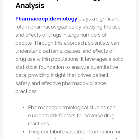
Analysis
Pharmacoepidemiology
plays a significant
role in pharmacovigilance by studying the use
and effects of drugs in large numbers of
people. Through this approach, scientists can
understand patterns, causes, and effects of
drug use within populations. It leverages a solid
statistical foundation to analyze quantitative
data, providing insight that drives patient
safety and effective pharmacovigilance
practices.
Pharmacoepidemiological studies can
elucidate risk factors for adverse drug
reactions.
They contribute valuable information for