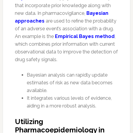
that incorporate prior knowledge along with
new data. In pharmacovigilance,
Bayesian
approaches
are used to refine the probability
of an adverse event’s association with a drug.
An example is the
Empirical Bayes method
,
which combines prior information with current
observational data to improve the detection of
drug safety signals.
Bayesian analysis can rapidly update
estimates of risk as new data becomes
available.
It integrates various levels of evidence,
aiding in a more robust analysis.
Utilizing
Pharmacoepidemiology in