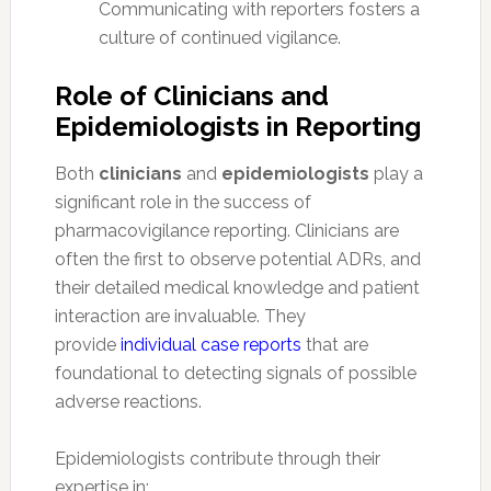
Communicating with reporters fosters a
culture of continued vigilance.
Role of Clinicians and
Epidemiologists in Reporting
Both
clinicians
and
epidemiologists
play a
significant role in the success of
pharmacovigilance reporting. Clinicians are
often the first to observe potential ADRs, and
their detailed medical knowledge and patient
interaction are invaluable. They
provide
individual case reports
that are
foundational to detecting signals of possible
adverse reactions.
Epidemiologists contribute through their
expertise in: