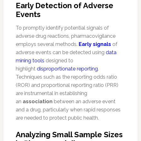
Early Detection of Adverse
Events
To promptly identify potential signals of
adverse drug reactions, pharmacovigilance
employs several methods.
Early signals
of
adverse events can be detected using
data
mining tools
designed to
highlight
disproportionate reporting
.
Techniques such as the reporting odds ratio
(ROR) and proportional reporting ratio (PRR)
are instrumental in establishing
an
association
between an adverse event
and a drug, particularly when rapid responses
are needed to protect public health.
Analyzing Small Sample Sizes