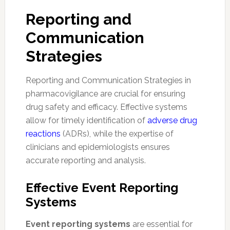
Reporting and
Communication
Strategies
Reporting and Communication Strategies in
pharmacovigilance are crucial for ensuring
drug safety and efficacy. Effective systems
allow for timely identification of
adverse drug
reactions
(ADRs), while the expertise of
clinicians and epidemiologists ensures
accurate reporting and analysis.
Effective Event Reporting
Systems
Event reporting systems
are essential for