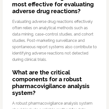
most effective for evaluating
adverse drug reactions?
Evaluating adverse drug reactions effectively
often relies on analytical methods such as
data mining, case-control studies, and cohort
studies. Post-marketing surveillance and
spontaneous report systems also contribute to
identifying adverse reactions not detected
during clinical trials.
What are the critical
components for a robust
pharmacovigilance analysis
system?
A robust pharmacovigilance analysis system