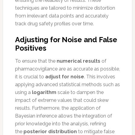
ensuring the reliability of results. These
techniques are tailored to minimize distortion
from irrelevant data points and accurately
track drug safety profiles over time.
Adjusting for Noise and False
Positives
To ensure that the
numerical results
of
pharmacovigilance are as accurate as possible,
it is crucial to
adjust for noise
. This involves
applying advanced statistical methods such as
using a
logarithm
scale to dampen the
impact of extreme values that could skew
results. Furthermore, the application of
Bayesian inference allows the integration of
prior knowledge into the analysis, refining
the
posterior distribution
to mitigate false