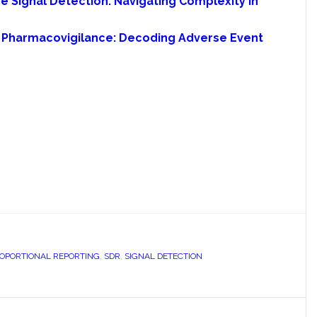
 Signal Detection: Navigating Complexity in
in Pharmacovigilance: Decoding Adverse Event
ROPORTIONAL REPORTING
,
SDR
,
SIGNAL DETECTION