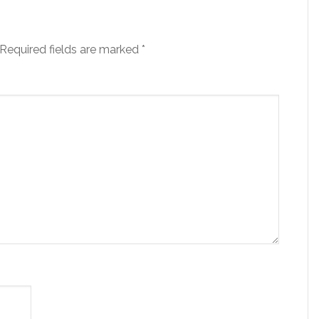
Required fields are marked
*