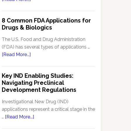
Signal
Analytics
8 Common FDA Applications for
Technology
Drugs & Biologics
in
Pharmacovigilance:
The U.S. Food and Drug Administration
Enhancing
(FDA) has several types of applications …
Drug
about
[Read More...]
Safety
8
Monitoring
Common
Key IND Enabling Studies:
FDA
Navigating Preclinical
Applications
Development Regulations
for
Drugs
Investigational New Drug (IND)
&
applications represent a critical stage in the
Biologics
about
…
[Read More...]
Key