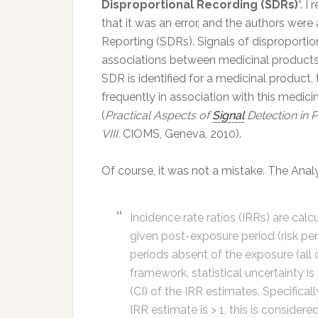
Disproportional Recording (SDRs)
“. I
that it was an error, and the authors were 
Reporting (SDRs). Signals of disproportio
associations between medicinal products 
SDR is identified for a medicinal product,
frequently in association with this medic
(
Practical Aspects of
Signal
Detection in 
VIII.
CIOMS, Geneva, 2010).
Of course, it was not a mistake. The Analy
Incidence rate ratios (IRRs) are cal
given post-exposure period (risk per
periods absent of the exposure (all 
framework, statistical uncertainty 
(CI) of the IRR estimates. Specifica
IRR estimate is > 1, this is considere