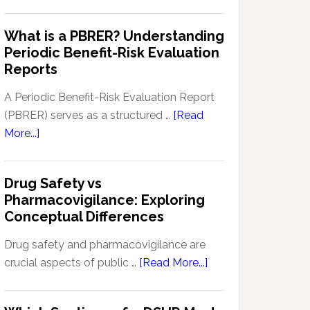
Pharmacovigilance
Pharmacovigilance:
Signal
What is a PBRER? Understanding
Key
Detection
Periodic Benefit-Risk Evaluation
Techniques
Software:
Reports
and
Enhancing
Approaches
Drug
A Periodic Benefit-Risk Evaluation Report
Safety
(PBRER) serves as a structured …
[Read
and
about
More...]
Monitoring
What
is
Drug Safety vs
a
Pharmacovigilance: Exploring
PBRER?
Conceptual Differences
Understanding
Periodic
Drug safety and pharmacovigilance are
Benefit-
about
crucial aspects of public …
[Read More...]
Risk
Drug
Evaluation
Safety