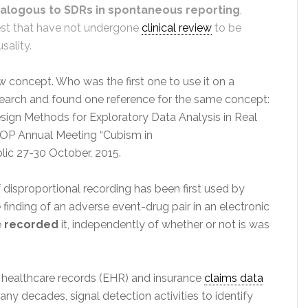
alogous to SDRs in spontaneous reporting
,
rest that have not undergone
clinical review
to be
sality.
 concept. Who was the first one to use it on a
research and found one reference for the same concept:
sign Methods for Exploratory Data Analysis in Real
ISOP Annual Meeting “Cubism in
ic 27-30 October, 2015.
of disproportional recording has been first used by
 finding of an adverse event-drug pair in an electronic
e
recorded
it, independently of whether or not is was
 healthcare records (EHR) and insurance
claims data
ny decades, signal detection activities to identify