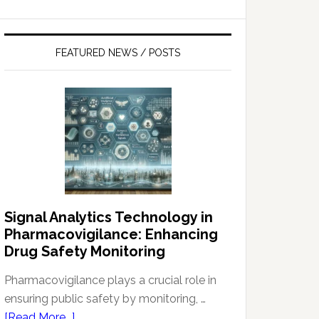
FEATURED NEWS / POSTS
Signal Analytics Technology in
Pharmacovigilance: Enhancing
Drug Safety Monitoring
Pharmacovigilance plays a crucial role in
ensuring public safety by monitoring, …
about
[Read More...]