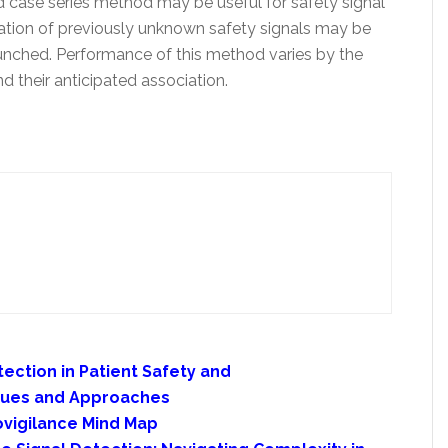
d case series method may be useful for safety signal
ication of previously unknown safety signals may be
aunched. Performance of this method varies by the
d their anticipated association.
tection in Patient Safety and
ques and Approaches
vigilance Mind Map