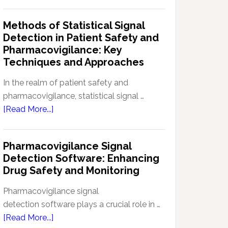
Current
Therapeutic
Regulations
Methods of Statistical Signal
Effectiveness
Regarding
Detection in Patient Safety and
Reference
Pharmacovigilance: Key
Safety
Techniques and Approaches
Information
(RSI):
In the realm of patient safety and
Key
pharmacovigilance, statistical signal …
Aspects
about
[Read More...]
and
Methods
Updates
of
Pharmacovigilance Signal
Statistical
Detection Software: Enhancing
Signal
Drug Safety and Monitoring
Detection
in
Pharmacovigilance signal
Patient
detection software plays a crucial role in …
Safety
about
[Read More...]
and