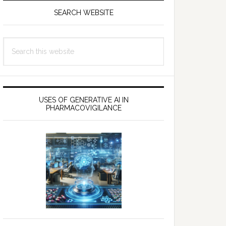
SEARCH WEBSITE
Search
this
website
USES OF GENERATIVE AI IN
PHARMACOVIGILANCE