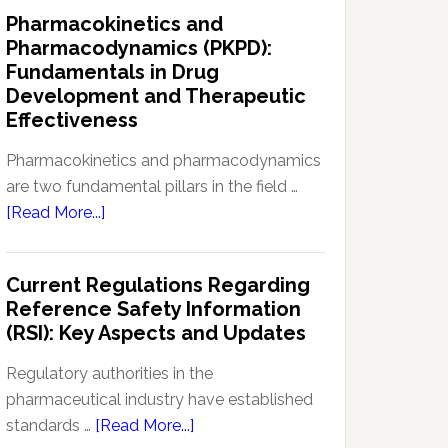
IND
Pharmacokinetics and
Enabling
Pharmacodynamics (PKPD):
Studies:
Fundamentals in Drug
Navigating
Development and Therapeutic
Preclinical
Effectiveness
Development
Regulations
Pharmacokinetics and pharmacodynamics
are two fundamental pillars in the field …
about
[Read More...]
Pharmacokinetics
and
Current Regulations Regarding
Pharmacodynamics
Reference Safety Information
(PKPD):
(RSI): Key Aspects and Updates
Fundamentals
in
Regulatory authorities in the
Drug
pharmaceutical industry have established
Development
about
standards …
[Read More...]
and