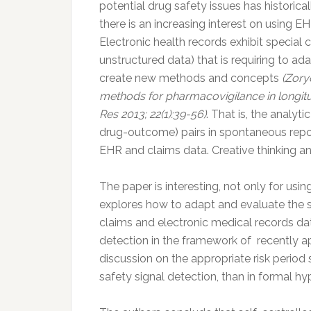
potential drug safety issues has historic
there is an increasing interest on using E
Electronic health records exhibit special ch
unstructured data) that is requiring to a
create new methods and concepts
(Zory
methods for pharmacovigilance in longit
Res 2013; 22(1):39-56)
. That is, the analyt
drug-outcome) pairs in spontaneous report
EHR and claims data. Creative thinking a
The paper is interesting, not only for usin
explores how to adapt and evaluate the s
claims and electronic medical records dat
detection in the framework of recently ap
discussion on the appropriate risk period
safety signal detection, than in formal hy