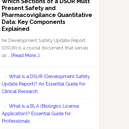
Which Sections of a DSUR Must
Reports
vs
Present Safety and
Pharmacovigilance:
Pharmacovigilance Quantitative
Exploring
Data: Key Components
Conceptual
Explained
Differences
he Development Safety Update Report
(DSUR) is a crucial document that serves
about
as …
[Read More...]
Which
Sections
What is a DSUR (Development Safety
of
Update Report)? An Essential Guide for
a
Clinical Research
DSUR
Must
What is a BLA (Biologics License
Present
Application)? Essential Guide for
Safety
Professionals
and