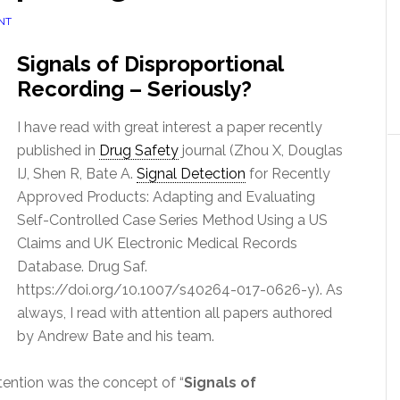
NT
Signals of Disproportional
Recording – Seriously?
I have read with great interest a paper recently
published in
Drug Safety
journal (Zhou X, Douglas
IJ, Shen R, Bate A.
Signal Detection
for Recently
Approved Products: Adapting and Evaluating
Self-Controlled Case Series Method Using a US
Claims and UK Electronic Medical Records
Database. Drug Saf.
https://doi.org/10.1007/s40264-017-0626-y). As
always, I read with attention all papers authored
by Andrew Bate and his team.
tention was the concept of “
Signals of