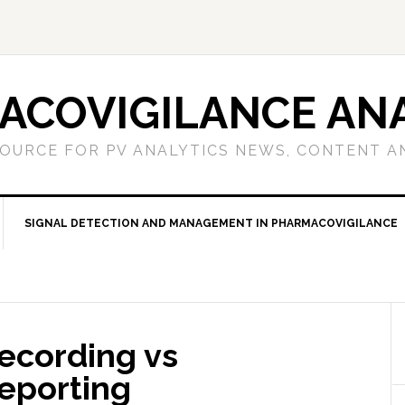
ACOVIGILANCE ANA
OURCE FOR PV ANALYTICS NEWS, CONTENT A
SIGNAL DETECTION AND MANAGEMENT IN PHARMACOVIGILANCE
ecording vs
Reporting