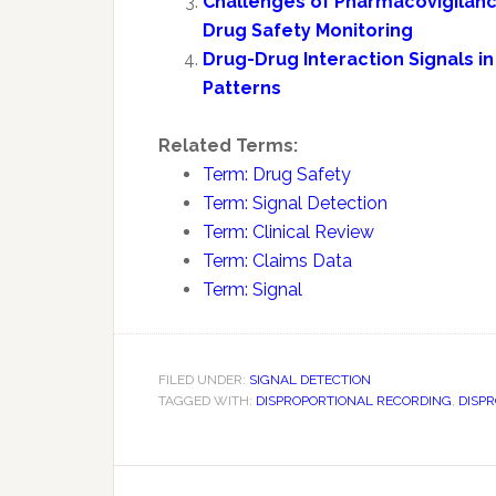
Challenges of Pharmacovigilance
Drug Safety Monitoring
Drug-Drug Interaction Signals 
Patterns
Related Terms:
Term: Drug Safety
Term: Signal Detection
Term: Clinical Review
Term: Claims Data
Term: Signal
FILED UNDER:
SIGNAL DETECTION
TAGGED WITH:
DISPROPORTIONAL RECORDING
,
DISP
Reader