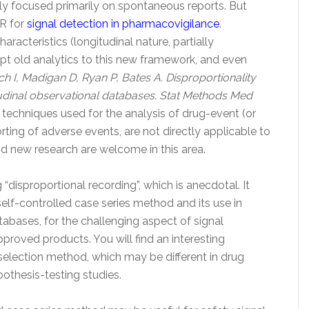
ally focused primarily on spontaneous reports. But
HR for
signal detection in pharmacovigilance
.
aracteristics (longitudinal nature, partially
dapt old analytics to this new framework, and even
ch I, Madigan D, Ryan P, Bates A. Disproportionality
udinal observational databases. Stat Methods Med
ic techniques used for the analysis of drug-event (or
ing of adverse events, are not directly applicable to
nd new research are welcome in this area.
g “disproportional recording”, which is anecdotal. It
elf-controlled case series method and its use in
abases, for the challenging aspect of signal
proved products. You will find an interesting
 selection method, which may be different in drug
pothesis-testing studies.