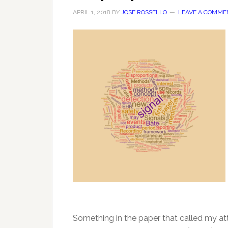
APRIL 1, 2018
BY
JOSE ROSSELLO
LEAVE A COMME
Something in the paper that called my at