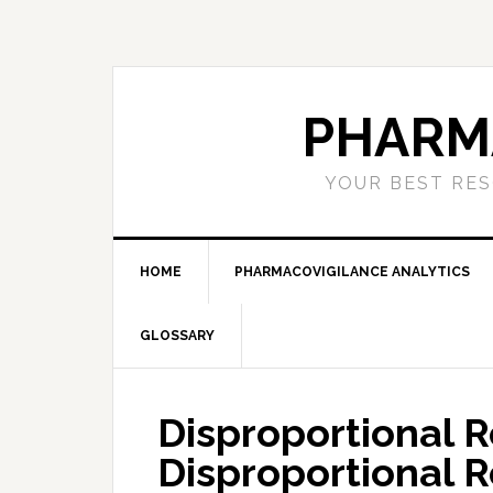
Skip
Skip
Skip
to
to
to
primary
main
primary
navigation
content
sidebar
PHARM
YOUR BEST RES
HOME
PHARMACOVIGILANCE ANALYTICS
GLOSSARY
Disproportional R
Disproportional 