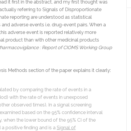
 read it first in the abstract, and my first thought was
actually referring to Signals of Disproportionate
nate reporting are understood as statistical
and adverse events i.e. drug-event pairs. When a
 this adverse event is reported relatively more
inal product than with other medicinal products
Pharmacovigilance : Report of CIOMS Working Group
sis Methods section of the paper explains it clearly:
culated by comparing the rate of events in a
iod) with the rate of events in unexposed
other observed times). In a signal screening
is examined based on the 95% confidence interval
lly, when the lower bound of the 95% CI of the
d a positive finding and is a
Signal of