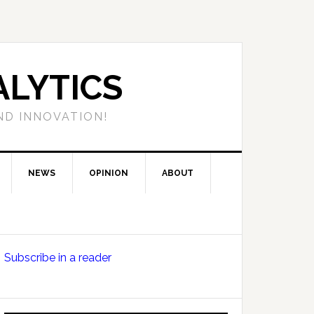
LYTICS
ND INNOVATION!
NEWS
OPINION
ABOUT
Primary
Subscribe in a reader
Sidebar