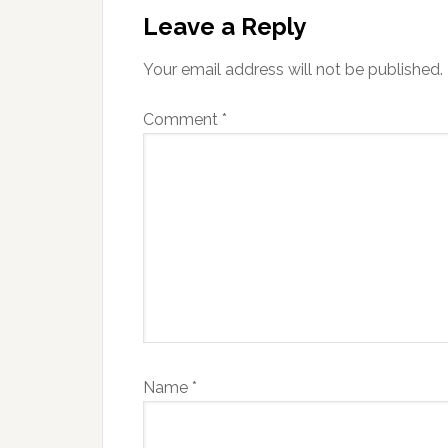
Interactions
Leave a Reply
Your email address will not be published.
Comment
*
Name
*