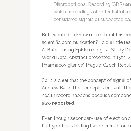
Disproportional Recording (SDR)
an
which are findings of potential inte
considered signals of suspected cau
But I wanted to know more about this new
scientific communication? I did a little 
A. Bate. Tuning Epidemiological Study De
World Data. Abstract presented in 15th 
Pharmacovigilance” Prague, Czech Republ
So, it is clear that the concept of signal 
Andrew Bate. The concept is brilliant. The
health record happens because someon
also
reported
.
Even though secondary use of electronic
for hypothesis testing has occurred for ma