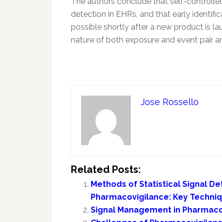
The authors conclude that self-controlle
detection in EHRs, and that early identif
possible shortly after a new product is l
nature of both exposure and event pair an
Jose Rossello
Related Posts:
Methods of Statistical Signal De
Pharmacovigilance: Key Techni
Signal Management in Pharmaco