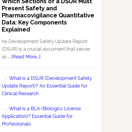
Which Sections of a DSUR Must
Reports
vs
Present Safety and
Pharmacovigilance:
Pharmacovigilance Quantitative
Exploring
Data: Key Components
Conceptual
Explained
Differences
he Development Safety Update Report
(DSUR) is a crucial document that serves
about
as …
[Read More...]
Which
Sections
What is a DSUR (Development Safety
of
Update Report)? An Essential Guide for
a
Clinical Research
DSUR
Must
What is a BLA (Biologics License
Present
Application)? Essential Guide for
Safety
Professionals
and