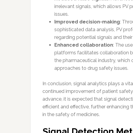
irrelevant signals, which allows PV p
issues.
Improved decision-making
: Thr
sophisticated data analysis, PV pro
regarding potential signals and the
Enhanced collaboration
: The us
platforms facilitates collaboration 
the pharmaceutical industry, which c
approaches to drug safety issues.
In conclusion, signal analytics plays a vit
continued improvement of patient safety 
advance, it is expected that signal det
efficient and effective, further enhancing
in the safety of medicines.
Signal Detection Me