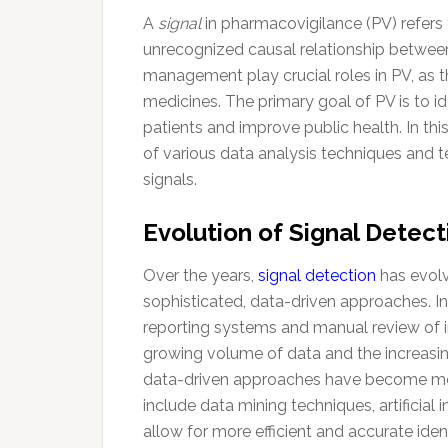
A
signal
in pharmacovigilance (PV) refers 
unrecognized causal relationship betwee
management play crucial roles in PV, as t
medicines. The primary goal of PV is to id
patients and improve public health. In thi
of various data analysis techniques and t
signals.
Evolution of Signal Dete
Over the years,
signal detection
has evolv
sophisticated, data-driven approaches. Ini
reporting systems and manual review of i
growing volume of data and the increasi
data-driven approaches have become mo
include data mining techniques, artificial
allow for more efficient and accurate ident