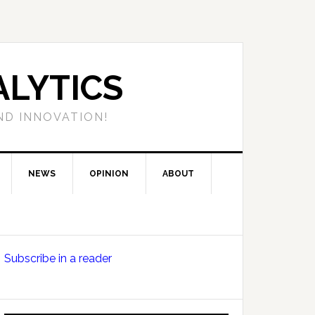
LYTICS
ND INNOVATION!
NEWS
OPINION
ABOUT
Primary
Subscribe in a reader
Sidebar