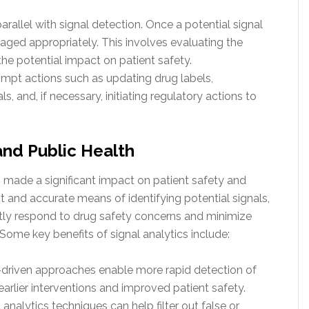
allel with signal detection. Once a potential signal
naged appropriately. This involves evaluating the
nd the potential impact on patient safety.
mpt actions such as updating drug labels,
, and, if necessary, initiating regulatory actions to
and Public Health
 made a significant impact on patient safety and
nt and accurate means of identifying potential signals,
tly respond to drug safety concerns and minimize
Some key benefits of signal analytics include:
-driven approaches enable more rapid detection of
earlier interventions and improved patient safety.
analytics techniques can help filter out false or