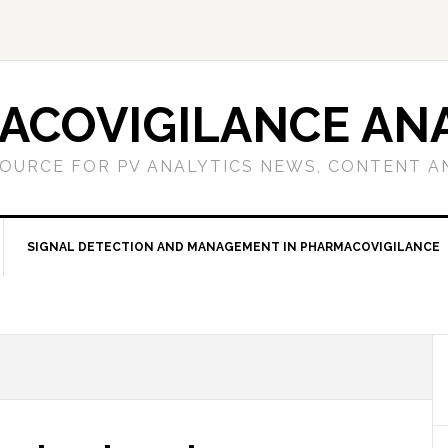
ACOVIGILANCE ANA
OURCE FOR PV ANALYTICS NEWS, CONTENT A
SIGNAL DETECTION AND MANAGEMENT IN PHARMACOVIGILANCE