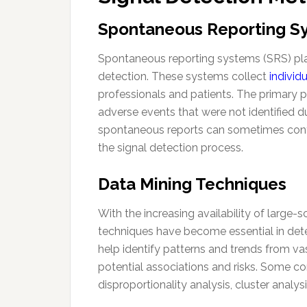
Spontaneous Reporting S
Spontaneous reporting systems (SRS) play
detection. These systems collect
individ
professionals and patients. The primary pu
adverse events that were not identified duri
spontaneous reports can sometimes conta
the signal detection process.
Data Mining Techniques
With the increasing availability of large
techniques have become essential in dete
help identify patterns and trends from va
potential associations and risks. Some
disproportionality analysis, cluster analys