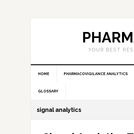
Skip
Skip
Skip
to
to
to
primary
main
primary
navigation
content
sidebar
PHARM
YOUR BEST RES
HOME
PHARMACOVIGILANCE ANALYTICS
GLOSSARY
signal analytics