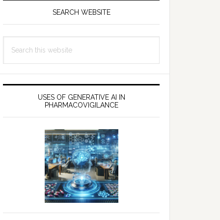
SEARCH WEBSITE
Search
this
website
USES OF GENERATIVE AI IN
PHARMACOVIGILANCE