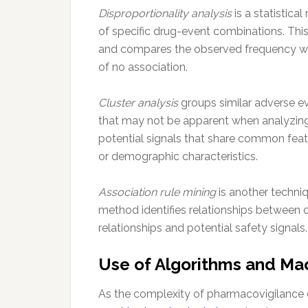
Disproportionality analysis
is a statistica
of specific drug-event combinations. Thi
and compares the observed frequency wit
of no association.
Cluster analysis
groups similar adverse ev
that may not be apparent when analyzing 
potential signals that share common featu
or demographic characteristics.
Association rule mining
is another techni
method identifies relationships between 
relationships and potential safety signals.
Use of Algorithms and Ma
As the complexity of pharmacovigilance 