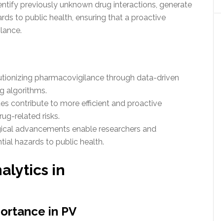
entify previously unknown drug interactions, generate
rds to public health, ensuring that a proactive
ilance.
lutionizing pharmacovigilance through data-driven
g algorithms.
s contribute to more efficient and proactive
ug-related risks.
gical advancements enable researchers and
tial hazards to public health.
alytics in
portance in PV