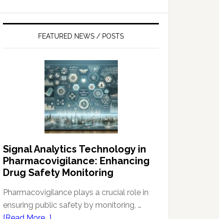
FEATURED NEWS / POSTS
Signal Analytics Technology in
Pharmacovigilance: Enhancing
Drug Safety Monitoring
Pharmacovigilance plays a crucial role in
ensuring public safety by monitoring, …
about
[Read More...]