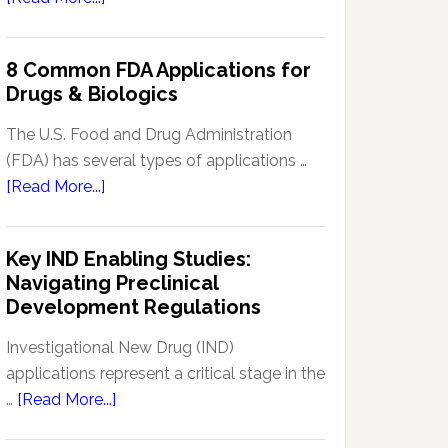
Signal
Analytics
8 Common FDA Applications for
Technology
Drugs & Biologics
in
Pharmacovigilance:
The U.S. Food and Drug Administration
Enhancing
(FDA) has several types of applications …
Drug
about
[Read More...]
Safety
8
Monitoring
Common
Key IND Enabling Studies:
FDA
Navigating Preclinical
Applications
Development Regulations
for
Drugs
Investigational New Drug (IND)
&
applications represent a critical stage in the
Biologics
about
…
[Read More...]
Key