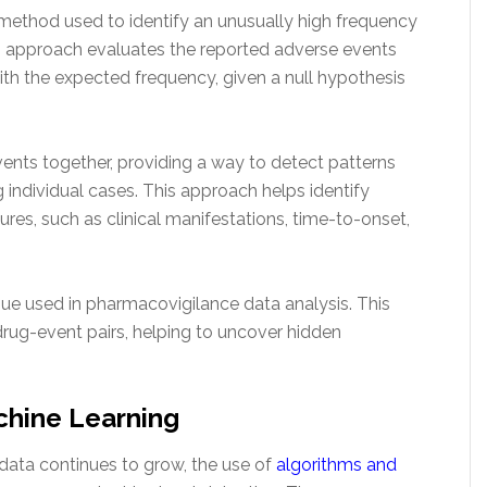
l method used to identify an unusually high frequency
s approach evaluates the reported adverse events
h the expected frequency, given a null hypothesis
ents together, providing a way to detect patterns
individual cases. This approach helps identify
res, such as clinical manifestations, time-to-onset,
que used in pharmacovigilance data analysis. This
drug-event pairs, helping to uncover hidden
chine Learning
data continues to grow, the use of
algorithms and