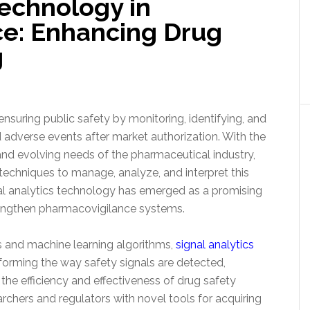
Technology in
e: Enhancing Drug
g
ensuring public safety by monitoring, identifying, and
d adverse events after market authorization. With the
and evolving needs of the pharmaceutical industry,
echniques to manage, analyze, and interpret this
nal analytics technology has emerged as a promising
engthen pharmacovigilance systems.
 and machine learning algorithms,
signal analytics
forming the way safety signals are detected,
he efficiency and effectiveness of drug safety
chers and regulators with novel tools for acquiring