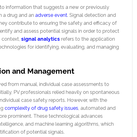
to information that suggests a new or previously
n a drug and an
adverse event
. Signal detection and
hey contribute to ensuring the safety and efficacy of
entify and assess potential signals in order to protect
s context,
signal analytics
refers to the application
echnologies for identifying, evaluating, and managing
ction and Management
ed from manual, individual case assessments to
tially, PV professionals relied heavily on spontaneous
ndividual case safety reports. However, with the
ng
complexity of drug safety issues
, automated and
re prominent. These technological advances
 intelligence, and machine learning algorithms, which
ification of potential signals.