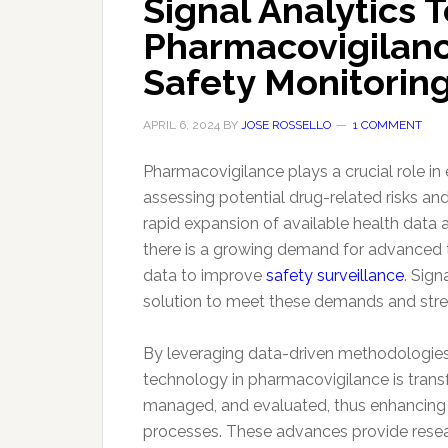
Signal Analytics 
Pharmacovigilanc
Safety Monitorin
APRIL 6, 2024
BY
JOSE ROSSELLO
1 COMMENT
Pharmacovigilance plays a crucial role in 
assessing potential drug-related risks an
rapid expansion of available health data 
there is a growing demand for advanced t
data to improve
safety surveillance
. Sig
solution to meet these demands and str
By leveraging data-driven methodologies
technology in pharmacovigilance is trans
managed, and evaluated, thus enhancing t
processes. These advances provide resear