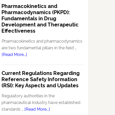
IND
Pharmacokinetics and
Enabling
Pharmacodynamics (PKPD):
Studies:
Fundamentals in Drug
Navigating
Development and Therapeutic
Preclinical
Effectiveness
Development
Regulations
Pharmacokinetics and pharmacodynamics
are two fundamental pillars in the field …
about
[Read More...]
Pharmacokinetics
and
Current Regulations Regarding
Pharmacodynamics
Reference Safety Information
(PKPD):
(RSI): Key Aspects and Updates
Fundamentals
in
Regulatory authorities in the
Drug
pharmaceutical industry have established
Development
about
standards …
[Read More...]
and