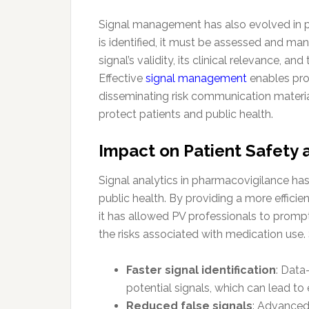
Signal management has also evolved in par
is identified, it must be assessed and ma
signal’s validity, its clinical relevance, a
Effective
signal management
enables pro
disseminating risk communication materials
protect patients and public health.
Impact on Patient Safety 
Signal analytics in pharmacovigilance has
public health. By providing a more efficie
it has allowed PV professionals to promp
the risks associated with medication use. 
Faster signal identification
: Data
potential signals, which can lead to 
Reduced false signals
: Advanced 