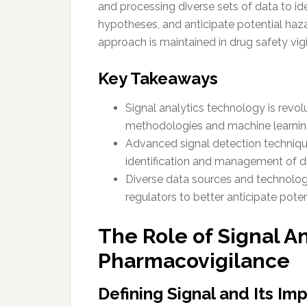
and processing diverse sets of data to id
hypotheses, and anticipate potential haza
approach is maintained in drug safety vig
Key Takeaways
Signal analytics technology is revo
methodologies and machine learnin
Advanced signal detection technique
identification and management of dr
Diverse data sources and technolo
regulators to better anticipate poten
The Role of Signal An
Pharmacovigilance
Defining Signal and Its Im