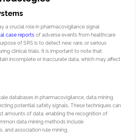
ystems
 a crucial role in pharmacovigilance signal
ual case reports
of adverse events from healthcare
rpose of SRS is to detect new, rare, or serious
ng clinical trials. It is important to note that
in incomplete or inaccurate data, which may affect
-scale databases in pharmacovigilance, data mining
cting potential safety signals. These techniques can
st amounts of data, enabling the recognition of
 common data mining methods include
is, and association rule mining.