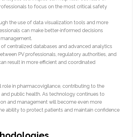
rofessionals to focus on the most critical safety
ough the use of data visualization tools and more
fessionals can make better-informed decisions
ir management.
e of centralized databases and advanced analytics
between PV professionals, regulatory authorities, and
an result in more efficient and coordinated
al role in pharmacovigilance, contributing to the
and public health. As technology continues to
ection and management will become even more
 the ability to protect patients and maintain confidence
thodologies