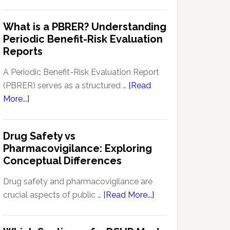
Pharmacovigilance
Pharmacovigilance:
Signal
What is a PBRER? Understanding
Key
Detection
Periodic Benefit-Risk Evaluation
Techniques
Software:
Reports
and
Enhancing
Approaches
Drug
A Periodic Benefit-Risk Evaluation Report
Safety
(PBRER) serves as a structured …
[Read
and
about
More...]
Monitoring
What
is
Drug Safety vs
a
Pharmacovigilance: Exploring
PBRER?
Conceptual Differences
Understanding
Periodic
Drug safety and pharmacovigilance are
Benefit-
about
crucial aspects of public …
[Read More...]
Risk
Drug
Evaluation
Safety