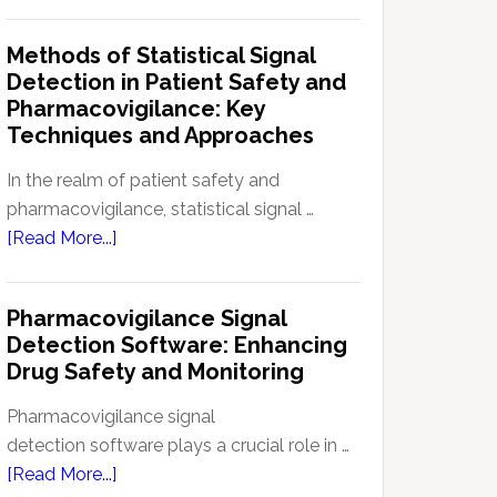
Current
Therapeutic
Regulations
Methods of Statistical Signal
Effectiveness
Regarding
Detection in Patient Safety and
Reference
Pharmacovigilance: Key
Safety
Techniques and Approaches
Information
(RSI):
In the realm of patient safety and
Key
pharmacovigilance, statistical signal …
Aspects
about
[Read More...]
and
Methods
Updates
of
Pharmacovigilance Signal
Statistical
Detection Software: Enhancing
Signal
Drug Safety and Monitoring
Detection
in
Pharmacovigilance signal
Patient
detection software plays a crucial role in …
Safety
about
[Read More...]
and