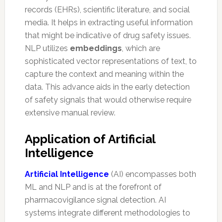
records (EHRs), scientific literature, and social
media. It helps in extracting useful information
that might be indicative of drug safety issues.
NLP utilizes
embeddings
, which are
sophisticated vector representations of text, to
capture the context and meaning within the
data. This advance aids in the early detection
of safety signals that would otherwise require
extensive manual review.
Application of Artificial
Intelligence
Artificial Intelligence
(AI) encompasses both
ML and NLP and is at the forefront of
pharmacovigilance signal detection. AI
systems integrate different methodologies to