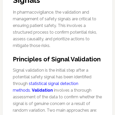
Signals
In pharmacovigilance, the validation and
management of safety signals are critical to
ensuring patient safety. This involves a
structured process to confirm potential risks,
assess causality, and prioritize actions to
mitigate those risks.
Principles of Signal Validation
Signal validation is the initial step after a
potential safety signal has been identified
through
statistical signal detection
methods
.
Validation
involves a thorough
assessment of the data to confirm whether the
signal is of genuine concern or a result of
random variation. Two main approaches are: