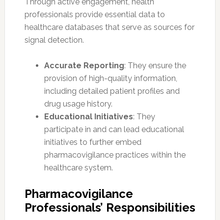
Through active engagement, health
professionals provide essential data to
healthcare databases that serve as sources for
signal detection.
Accurate Reporting
: They ensure the
provision of high-quality information,
including detailed patient profiles and
drug usage history.
Educational Initiatives
: They
participate in and can lead educational
initiatives to further embed
pharmacovigilance practices within the
healthcare system.
Pharmacovigilance
Professionals’ Responsibilities