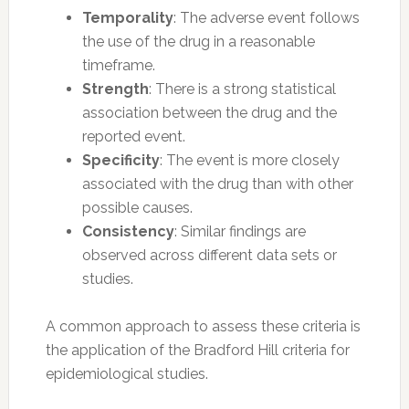
Temporality
: The adverse event follows
the use of the drug in a reasonable
timeframe.
Strength
: There is a strong statistical
association between the drug and the
reported event.
Specificity
: The event is more closely
associated with the drug than with other
possible causes.
Consistency
: Similar findings are
observed across different data sets or
studies.
A common approach to assess these criteria is
the application of the Bradford Hill criteria for
epidemiological studies.