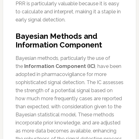
PRR is particularly valuable because it is easy
to calculate and interpret, making it a staple in
early signal detection.
Bayesian Methods and
Information Component
Bayesian methods, particularly the use of
the
Information Component (IC)
, have been
adopted in pharmacovigilance for more
sophisticated signal detection. The IC assesses
the strength of a potential signal based on
how much more frequently cases are reported
than expected, with consideration given to the
Bayesian statistical model. These methods
incorporate prior knowledge, and are adjusted
as more data becomes available, enhancing
the robustness of the signal detection process.