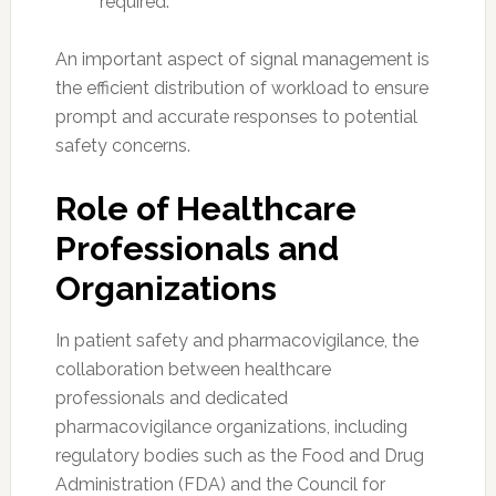
required.
An important aspect of signal management is
the efficient distribution of workload to ensure
prompt and accurate responses to potential
safety concerns.
Role of Healthcare
Professionals and
Organizations
In patient safety and pharmacovigilance, the
collaboration between healthcare
professionals and dedicated
pharmacovigilance organizations, including
regulatory bodies such as the Food and Drug
Administration (FDA) and the Council for