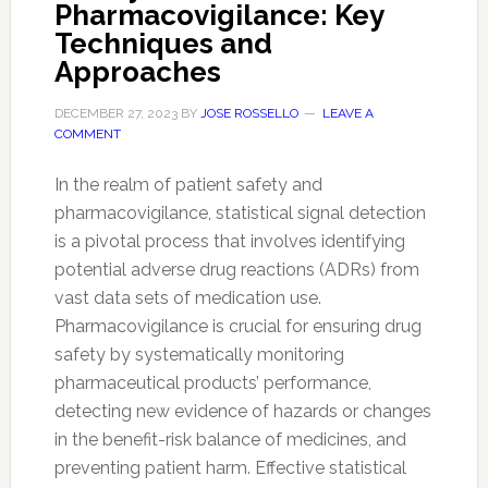
Pharmacovigilance: Key
Techniques and
Approaches
DECEMBER 27, 2023
BY
JOSE ROSSELLO
LEAVE A
COMMENT
In the realm of patient safety and
pharmacovigilance, statistical signal detection
is a pivotal process that involves identifying
potential adverse drug reactions (ADRs) from
vast data sets of medication use.
Pharmacovigilance is crucial for ensuring drug
safety by systematically monitoring
pharmaceutical products’ performance,
detecting new evidence of hazards or changes
in the benefit-risk balance of medicines, and
preventing patient harm. Effective statistical