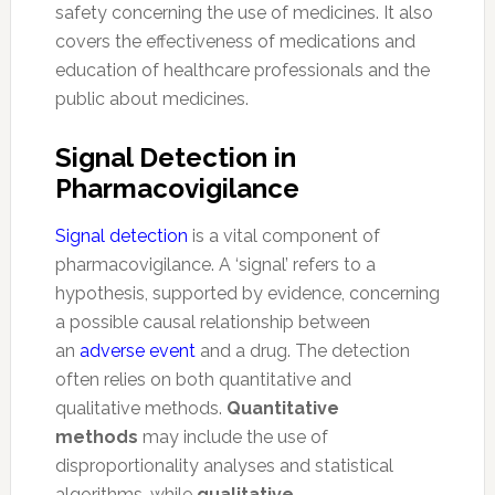
safety concerning the use of medicines. It also
covers the effectiveness of medications and
education of healthcare professionals and the
public about medicines.
Signal Detection in
Pharmacovigilance
Signal detection
is a vital component of
pharmacovigilance. A ‘signal’ refers to a
hypothesis, supported by evidence, concerning
a possible causal relationship between
an
adverse event
and a drug. The detection
often relies on both quantitative and
qualitative methods.
Quantitative
methods
may include the use of
disproportionality analyses and statistical
algorithms, while
qualitative