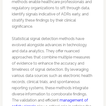
methods enable healthcare professionals and
regulatory organizations to sift through data,
identify signals indicative of ADRs early, and
stratify these findings by their clinical
significance.
Statistical signal detection methods have
evolved alongside advances in technology
and data analytics. They offer nuanced
approaches that combine multiple measures
of evidence to enhance the accuracy and
timeliness of signal detection. By leveraging
various data sources such as electronic health
records, clinical trials, and spontaneous
reporting systems, these methods integrate
diverse information to corroborate findings.
The validation and efficient
management of