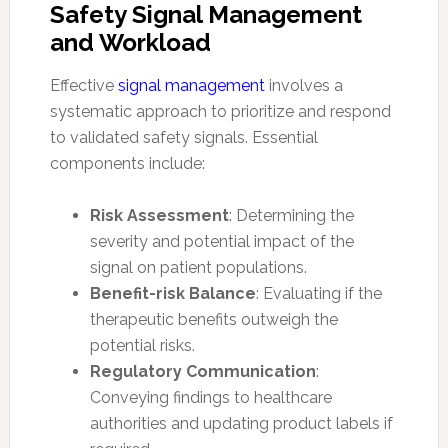
Safety Signal Management
and Workload
Effective
signal management
involves a
systematic approach to prioritize and respond
to validated safety signals. Essential
components include:
Risk Assessment
: Determining the
severity and potential impact of the
signal on patient populations.
Benefit-risk Balance
: Evaluating if the
therapeutic benefits outweigh the
potential risks.
Regulatory Communication
:
Conveying findings to healthcare
authorities and updating product labels if