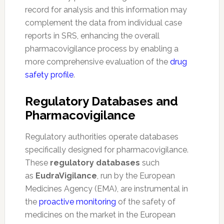
record for analysis and this information may
complement the data from individual case
reports in SRS, enhancing the overall
pharmacovigilance process by enabling a
more comprehensive evaluation of the
drug
safety profile
.
Regulatory Databases and
Pharmacovigilance
Regulatory authorities operate databases
specifically designed for pharmacovigilance.
These
regulatory databases
such
as
EudraVigilance
, run by the European
Medicines Agency (EMA), are instrumental in
the
proactive monitoring
of the safety of
medicines on the market in the European