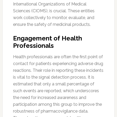
International Organizations of Medical
Sciences (CIOMS), is crucial. These entities
work collectively to monitor, evaluate, and
ensure the safety of medicinal products.
Engagement of Health
Professionals
Health professionals are often the first point of
contact for patients experiencing adverse drug
reactions. Their role in reporting these incidents
is vital to the signal detection process. It is
estimated that only a small percentage of
such events are reported, which underscores
the need for increased awareness and
participation among this group to improve the
robustness of pharmacovigilance data.