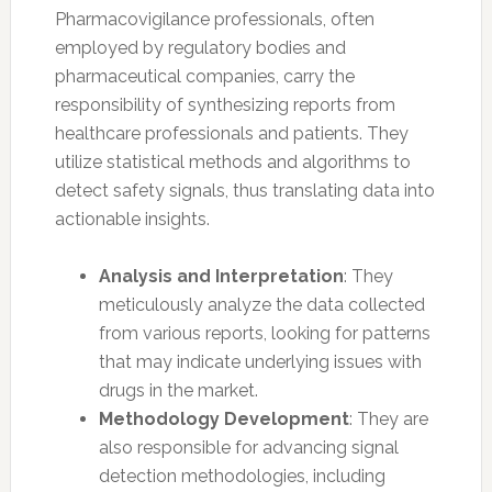
Pharmacovigilance professionals, often
employed by regulatory bodies and
pharmaceutical companies, carry the
responsibility of synthesizing reports from
healthcare professionals and patients. They
utilize statistical methods and algorithms to
detect safety signals, thus translating data into
actionable insights.
Analysis and Interpretation
: They
meticulously analyze the data collected
from various reports, looking for patterns
that may indicate underlying issues with
drugs in the market.
Methodology Development
: They are
also responsible for advancing signal
detection methodologies, including