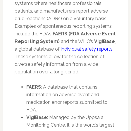
systems where healthcare professionals,
patients, and manufacturers report adverse
drug reactions (ADRs) on a voluntary basis.
Examples of spontaneous reporting systems
include the FDA’s
FAERS (FDA Adverse Event
Reporting System)
and the WHO’s
VigiBase
,
a global database of
individual safety reports
.
These systems allow for the collection of
diverse safety information from a wide
population over a long period.
FAERS
: A database that contains
information on adverse event and
medication error reports submitted to
FDA.
VigiBase
: Managed by the Uppsala
Monitoring Centre, it is the world’s largest