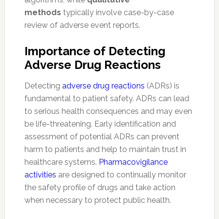
methods
typically involve case-by-case
review of adverse event reports.
Importance of Detecting
Adverse Drug Reactions
Detecting
adverse drug reactions
(ADRs) is
fundamental to patient safety. ADRs can lead
to serious health consequences and may even
be life-threatening. Early identification and
assessment of potential ADRs can prevent
harm to patients and help to maintain trust in
healthcare systems.
Pharmacovigilance
activities
are designed to continually monitor
the safety profile of drugs and take action
when necessary to protect public health.