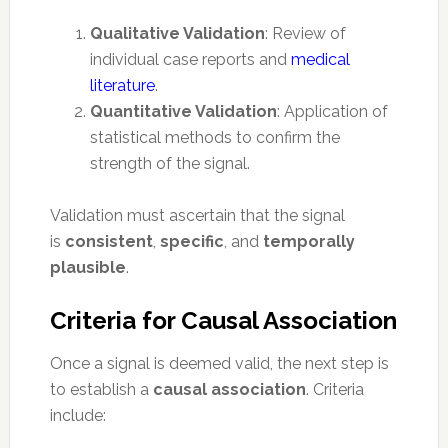
Qualitative Validation
: Review of
individual case reports and
medical
literature
.
Quantitative Validation
: Application of
statistical methods to confirm the
strength of the signal.
Validation must ascertain that the signal
is
consistent
,
specific
, and
temporally
plausible
.
Criteria for Causal Association
Once a signal is deemed valid, the next step is
to establish a
causal association
. Criteria
include: