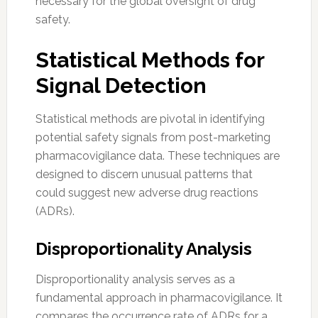
necessary for the global oversight of drug
safety.
Statistical Methods for
Signal Detection
Statistical methods are pivotal in identifying
potential safety signals from post-marketing
pharmacovigilance data. These techniques are
designed to discern unusual patterns that
could suggest new adverse drug reactions
(ADRs).
Disproportionality Analysis
Disproportionality analysis serves as a
fundamental approach in pharmacovigilance. It
compares the occurrence rate of ADRs for a