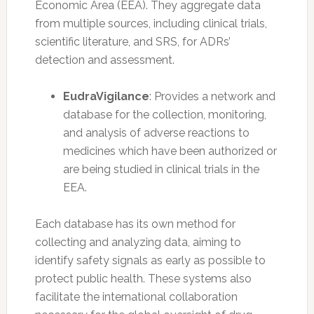
Economic Area (EEA). They aggregate data
from multiple sources, including clinical trials,
scientific literature, and SRS, for ADRs’
detection and assessment.
EudraVigilance
: Provides a network and
database for the collection, monitoring,
and analysis of adverse reactions to
medicines which have been authorized or
are being studied in clinical trials in the
EEA.
Each database has its own method for
collecting and analyzing data, aiming to
identify safety signals as early as possible to
protect public health. These systems also
facilitate the international collaboration