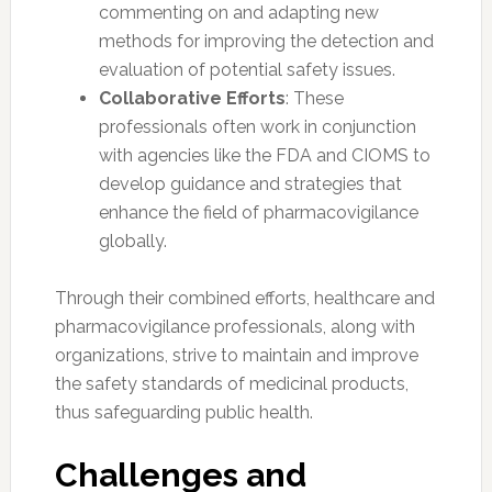
commenting on and adapting new
methods for improving the detection and
evaluation of potential safety issues.
Collaborative Efforts
: These
professionals often work in conjunction
with agencies like the FDA and CIOMS to
develop guidance and strategies that
enhance the field of pharmacovigilance
globally.
Through their combined efforts, healthcare and
pharmacovigilance professionals, along with
organizations, strive to maintain and improve
the safety standards of medicinal products,
thus safeguarding public health.
Challenges and