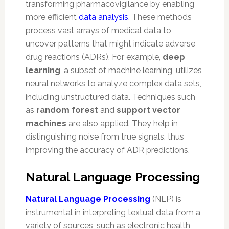
transforming pharmacovigilance by enabling
more efficient
data analysis
. These methods
process vast arrays of medical data to
uncover patterns that might indicate adverse
drug reactions (ADRs). For example,
deep
learning
, a subset of machine learning, utilizes
neural networks to analyze complex data sets,
including unstructured data. Techniques such
as
random forest
and
support vector
machines
are also applied. They help in
distinguishing noise from true signals, thus
improving the accuracy of ADR predictions.
Natural Language Processing
Natural Language Processing
(NLP) is
instrumental in interpreting textual data from a
variety of sources, such as electronic health