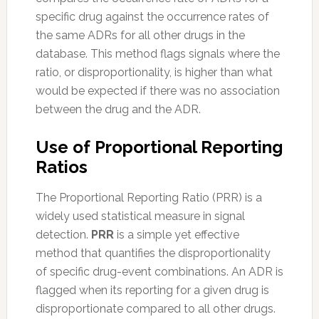
specific drug against the occurrence rates of
the same ADRs for all other drugs in the
database. This method flags signals where the
ratio, or disproportionality, is higher than what
would be expected if there was no association
between the drug and the ADR.
Use of Proportional Reporting
Ratios
The Proportional Reporting Ratio (PRR) is a
widely used statistical measure in signal
detection.
PRR
is a simple yet effective
method that quantifies the disproportionality
of specific drug-event combinations. An ADR is
flagged when its reporting for a given drug is
disproportionate compared to all other drugs.