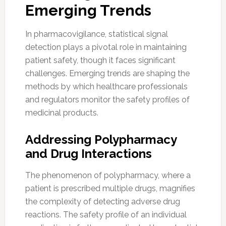
Emerging Trends
In pharmacovigilance, statistical signal
detection plays a pivotal role in maintaining
patient safety, though it faces significant
challenges. Emerging trends are shaping the
methods by which healthcare professionals
and regulators monitor the safety profiles of
medicinal products.
Addressing Polypharmacy
and Drug Interactions
The phenomenon of polypharmacy, where a
patient is prescribed multiple drugs, magnifies
the complexity of detecting adverse drug
reactions. The safety profile of an individual