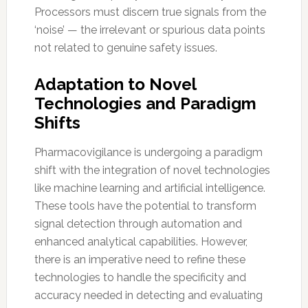
Processors must discern true signals from the
‘noise’ — the irrelevant or spurious data points
not related to genuine safety issues.
Adaptation to Novel
Technologies and Paradigm
Shifts
Pharmacovigilance is undergoing a paradigm
shift with the integration of novel technologies
like machine learning and artificial intelligence.
These tools have the potential to transform
signal detection through automation and
enhanced analytical capabilities. However,
there is an imperative need to refine these
technologies to handle the specificity and
accuracy needed in detecting and evaluating