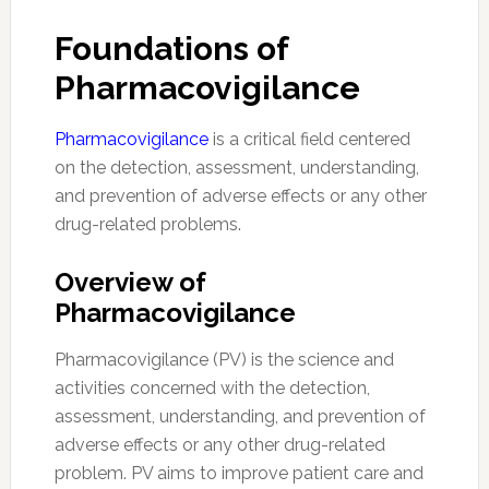
Foundations of
Pharmacovigilance
Pharmacovigilance
is a critical field centered
on the detection, assessment, understanding,
and prevention of adverse effects or any other
drug-related problems.
Overview of
Pharmacovigilance
Pharmacovigilance (PV) is the science and
activities concerned with the detection,
assessment, understanding, and prevention of
adverse effects or any other drug-related
problem. PV aims to improve patient care and