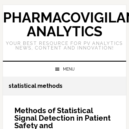
Skip
Skip
Skip
to
to
to
PHARMACOVIGILA
primary
main
primary
navigation
content
sidebar
ANALYTICS
YOUR BEST RESOURCE FOR PV ANALYTICS
NEWS, CONTENT AND INNOVATION!
MENU
statistical methods
Methods of Statistical
Signal Detection in Patient
Safety and