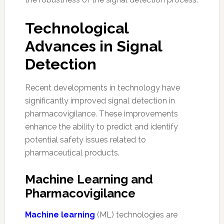
Technological
Advances in Signal
Detection
Recent developments in technology have
significantly improved signal detection in
pharmacovigilance. These improvements
enhance the ability to predict and identify
potential safety issues related to
pharmaceutical products.
Machine Learning and
Pharmacovigilance
Machine learning
(ML) technologies are