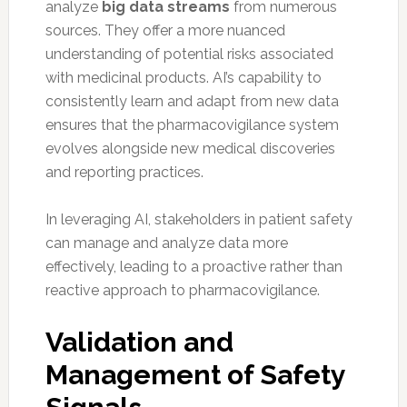
analyze
big data streams
from numerous
sources. They offer a more nuanced
understanding of potential risks associated
with medicinal products. AI’s capability to
consistently learn and adapt from new data
ensures that the pharmacovigilance system
evolves alongside new medical discoveries
and reporting practices.
In leveraging AI, stakeholders in patient safety
can manage and analyze data more
effectively, leading to a proactive rather than
reactive approach to pharmacovigilance.
Validation and
Management of Safety