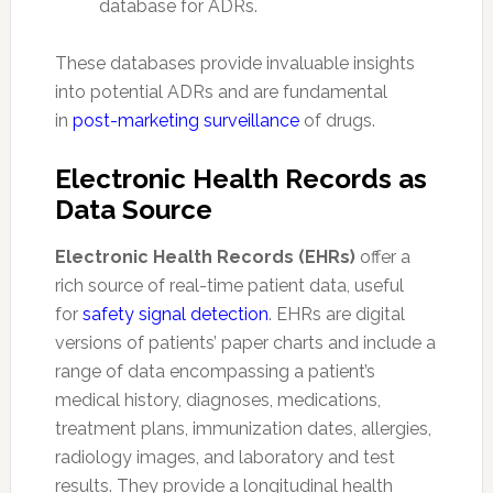
database for ADRs.
These databases provide invaluable insights
into potential ADRs and are fundamental
in
post-marketing surveillance
of drugs.
Electronic Health Records as
Data Source
Electronic Health Records (EHRs)
offer a
rich source of real-time patient data, useful
for
safety signal detection
. EHRs are digital
versions of patients’ paper charts and include a
range of data encompassing a patient’s
medical history, diagnoses, medications,
treatment plans, immunization dates, allergies,
radiology images, and laboratory and test
results. They provide a longitudinal health