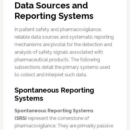
Data Sources and
Reporting Systems
In patient safety and pharmacovigilance,
reliable data sources and systematic reporting
mechanisms are pivotal for the detection and
analysis of safety signals associated with
pharmaceutical products. The following
subsections detail the primary systems used
to collect and interpret such data.
Spontaneous Reporting
Systems
Spontaneous Reporting Systems
(SRS)
represent the cornerstone of
pharmacovigilance. They are primarily passive