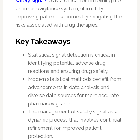
safety signals
play a critical role in refining the
pharmacovigilance system, ultimately
improving patient outcomes by mitigating the
risks associated with drug therapies.
Key Takeaways
Statistical signal detection is critical in
identifying potential adverse drug
reactions and ensuring drug safety.
Modern statistical methods benefit from
advancements in data analysis and
diverse data sources for more accurate
pharmacovigilance.
The management of safety signals is a
dynamic process that involves continual
refinement for improved patient
protection.