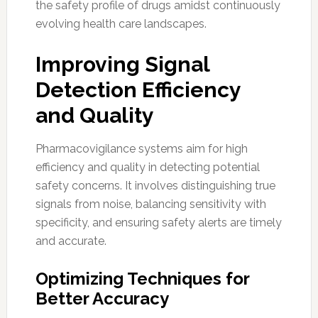
the safety profile of drugs amidst continuously
evolving health care landscapes.
Improving Signal
Detection Efficiency
and Quality
Pharmacovigilance systems aim for high
efficiency and quality in detecting potential
safety concerns. It involves distinguishing true
signals from noise, balancing sensitivity with
specificity, and ensuring safety alerts are timely
and accurate.
Optimizing Techniques for
Better Accuracy