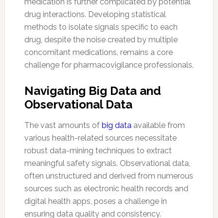
medication is further complicated by potential
drug interactions. Developing statistical
methods to isolate signals specific to each
drug, despite the noise created by multiple
concomitant medications, remains a core
challenge for pharmacovigilance professionals.
Navigating Big Data and
Observational Data
The vast amounts of
big data
available from
various health-related sources necessitate
robust data-mining techniques to extract
meaningful safety signals. Observational data,
often unstructured and derived from numerous
sources such as electronic health records and
digital health apps, poses a challenge in
ensuring data quality and consistency.